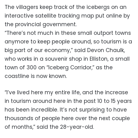
The villagers keep track of the icebergs on an
interactive satellite tracking map put online by
the provincial government.
“There’s not much in these small outport towns
anymore to keep people around, so tourism is a
big part of our economy,” said Devon Chaulk,
who works in a souvenir shop in Elliston, a small
town of 300 on “Iceberg Corridor,” as the
coastline is now known.
“I’ve lived here my entire life, and the increase
in tourism around here in the past 10 to 15 years
has been incredible. It’s not surprising to have
thousands of people here over the next couple
of months,” said the 28-year-old.