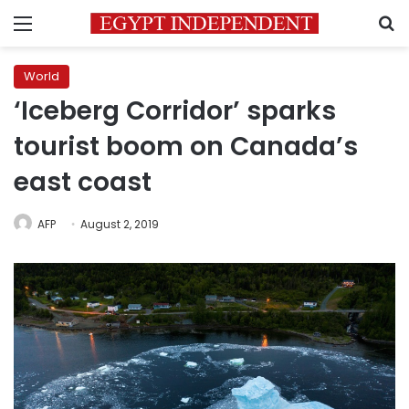
Menu
S
World
‘Iceberg Corridor’ sparks
tourist boom on Canada’s
east coast
AFP
August 2, 2019