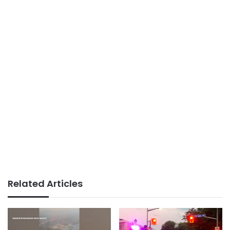
Related Articles