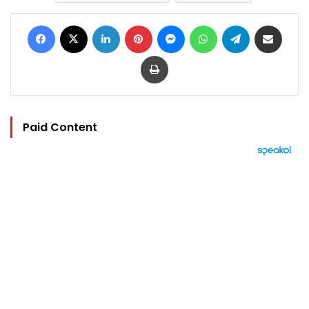
Facebook
X
LinkedIn
Pinterest
Messenger
WhatsApp
Telegram
Share via Email
Print
Paid Content