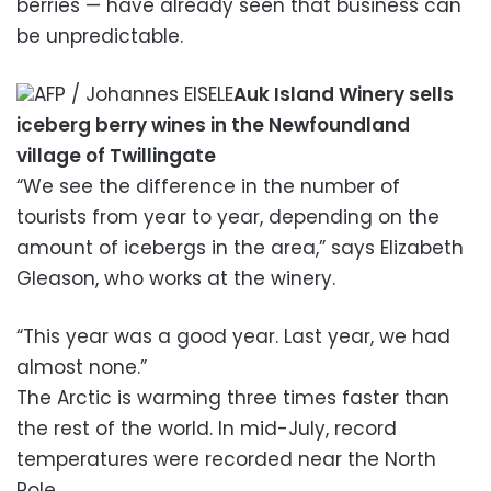
berries — have already seen that business can
be unpredictable.
AFP / Johannes EISELE
Auk Island Winery sells
iceberg berry wines in the Newfoundland
village of Twillingate
“We see the difference in the number of
tourists from year to year, depending on the
amount of icebergs in the area,” says Elizabeth
Gleason, who works at the winery.
“This year was a good year. Last year, we had
almost none.”
The Arctic is warming three times faster than
the rest of the world. In mid-July, record
temperatures were recorded near the North
Pole.