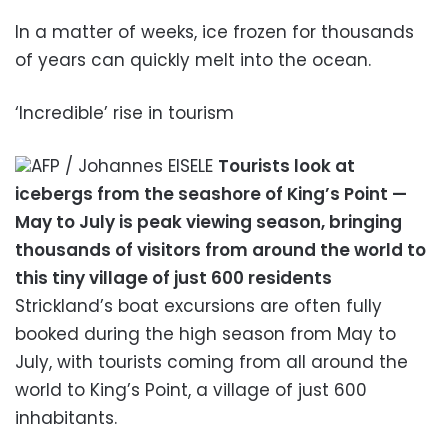
In a matter of weeks, ice frozen for thousands
of years can quickly melt into the ocean.
‘Incredible’ rise in tourism
AFP / Johannes EISELE
Tourists look at
icebergs from the seashore of King’s Point —
May to July is peak viewing season, bringing
thousands of visitors from around the world to
this tiny village of just 600 residents
Strickland’s boat excursions are often fully
booked during the high season from May to
July, with tourists coming from all around the
world to King’s Point, a village of just 600
inhabitants.