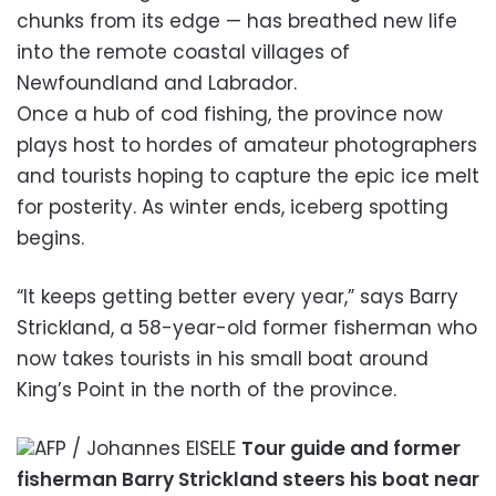
chunks from its edge — has breathed new life
into the remote coastal villages of
Newfoundland and Labrador.
Once a hub of cod fishing, the province now
plays host to hordes of amateur photographers
and tourists hoping to capture the epic ice melt
for posterity. As winter ends, iceberg spotting
begins.
“It keeps getting better every year,” says Barry
Strickland, a 58-year-old former fisherman who
now takes tourists in his small boat around
King’s Point in the north of the province.
AFP / Johannes EISELE
Tour guide and former
fisherman Barry Strickland steers his boat near