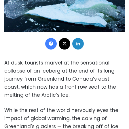
Facebook
X
LinkedIn
At dusk, tourists marvel at the sensational
collapse of an iceberg at the end of its long
journey from Greenland to Canada’s east
coast, which now has a front row seat to the
melting of the Arctic’s ice.
While the rest of the world nervously eyes the
impact of global warming, the calving of
Greenland’s glaciers — the breaking off of ice