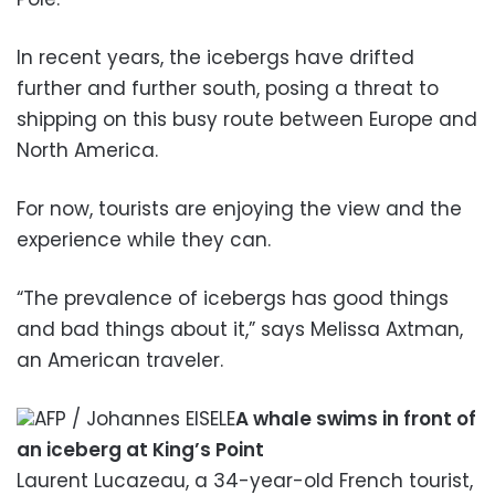
In recent years, the icebergs have drifted
further and further south, posing a threat to
shipping on this busy route between Europe and
North America.
For now, tourists are enjoying the view and the
experience while they can.
“The prevalence of icebergs has good things
and bad things about it,” says Melissa Axtman,
an American traveler.
AFP / Johannes EISELE
A whale swims in front of
an iceberg at King’s Point
Laurent Lucazeau, a 34-year-old French tourist,