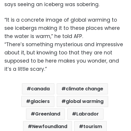
says seeing an iceberg was sobering.
“It is a concrete image of global warming to
see icebergs making it to these places where
the water is warm,” he told AFP.
“There’s something mysterious and impressive
about it, but knowing too that they are not
supposed to be here makes you wonder, and
it’s a little scary.”
canada
climate change
glaciers
global warming
Greenland
Labrador
Newfoundland
tourism