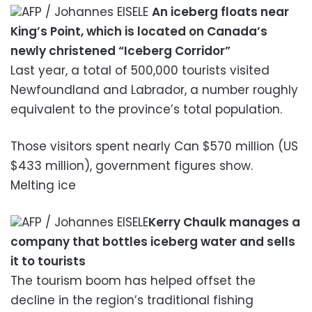
AFP / Johannes EISELE
An iceberg floats near
King’s Point, which is located on Canada’s
newly christened “Iceberg Corridor”
Last year, a total of 500,000 tourists visited
Newfoundland and Labrador, a number roughly
equivalent to the province’s total population.
Those visitors spent nearly Can $570 million (US
$433 million), government figures show.
Melting ice
AFP / Johannes EISELE
Kerry Chaulk manages a
company that bottles iceberg water and sells
it to tourists
The tourism boom has helped offset the
decline in the region’s traditional fishing