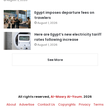
Egypt imposes departure fees on
travelers
August 1, 2026
Here are Egypt’s new electricity tariff
rates following increase
August 1, 2026
See More
All rights reserved,
Al-Masry Al-Youm
. 2026
About
Advertise
Contact Us
Copyrights
Privacy
Terms