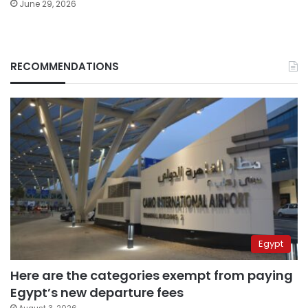
June 29, 2026
RECOMMENDATIONS
Egypt
Here are the categories exempt from paying
Egypt’s new departure fees
August 3, 2026