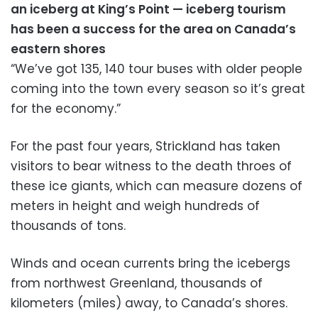
an iceberg at King’s Point — iceberg tourism
has been a success for the area on Canada’s
eastern shores
“We’ve got 135, 140 tour buses with older people
coming into the town every season so it’s great
for the economy.”
For the past four years, Strickland has taken
visitors to bear witness to the death throes of
these ice giants, which can measure dozens of
meters in height and weigh hundreds of
thousands of tons.
Winds and ocean currents bring the icebergs
from northwest Greenland, thousands of
kilometers (miles) away, to Canada’s shores.