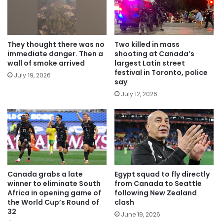
They thought there was no
Two killed in mass
immediate danger. Then a
shooting at Canada’s
wall of smoke arrived
largest Latin street
festival in Toronto, police
July 19, 2026
say
July 12, 2026
Canada grabs a late
Egypt squad to fly directly
winner to eliminate South
from Canada to Seattle
Africa in opening game of
following New Zealand
the World Cup’s Round of
clash
32
June 19, 2026