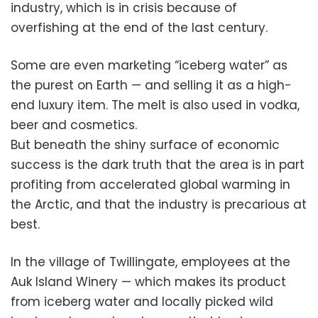
industry, which is in crisis because of
overfishing at the end of the last century.
Some are even marketing “iceberg water” as
the purest on Earth — and selling it as a high-
end luxury item. The melt is also used in vodka,
beer and cosmetics.
But beneath the shiny surface of economic
success is the dark truth that the area is in part
profiting from accelerated global warming in
the Arctic, and that the industry is precarious at
best.
In the village of Twillingate, employees at the
Auk Island Winery — which makes its product
from iceberg water and locally picked wild