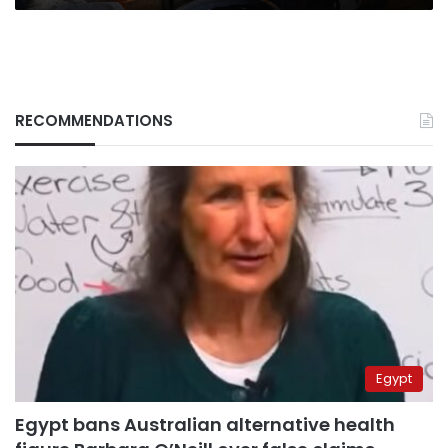
RECOMMENDATIONS
Egypt
Egypt bans Australian alternative health