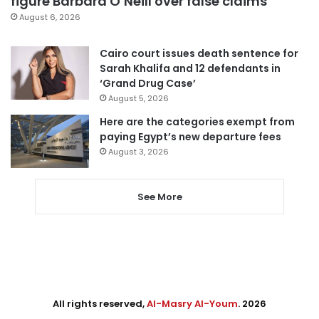
figure Barbara O’Neill over false claims
August 6, 2026
Cairo court issues death sentence for
Sarah Khalifa and 12 defendants in
‘Grand Drug Case’
August 5, 2026
Here are the categories exempt from
paying Egypt’s new departure fees
August 3, 2026
See More
All rights reserved,
Al-Masry Al-Youm
. 2026