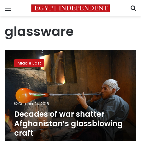
Menu
S
glassware
Decades
of
Middle East
war
shatter
Afghanistan’s
glassblowing
craft
October 24, 2018
Decades of war shatter
Afghanistan’s glassblowing
craft