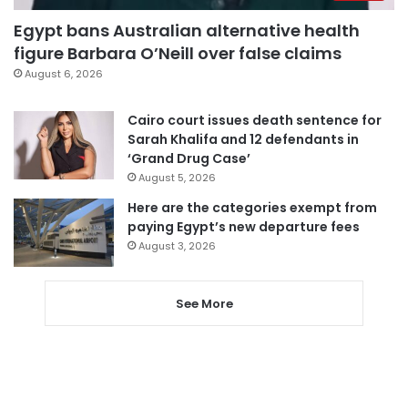
Egypt bans Australian alternative health
figure Barbara O’Neill over false claims
August 6, 2026
Cairo court issues death sentence for
Sarah Khalifa and 12 defendants in
‘Grand Drug Case’
August 5, 2026
Here are the categories exempt from
paying Egypt’s new departure fees
August 3, 2026
See More