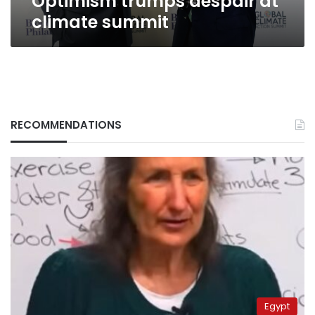
Optimism trumps despair at
climate summit
RECOMMENDATIONS
Egypt