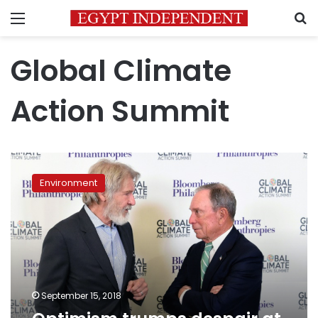
Menu
S
Global Climate
Action Summit
Optimism
trumps
Environment
despair
at
climate
summit
September 15, 2018