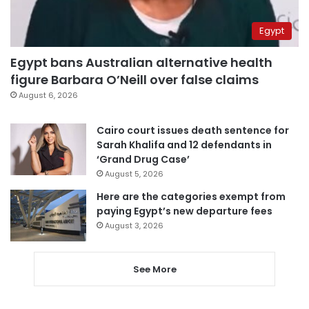
Egypt
Egypt bans Australian alternative health
figure Barbara O’Neill over false claims
August 6, 2026
Cairo court issues death sentence for
Sarah Khalifa and 12 defendants in
‘Grand Drug Case’
August 5, 2026
Here are the categories exempt from
paying Egypt’s new departure fees
August 3, 2026
See More