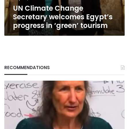
‘green’
UN Climate Change
tourism
Secretary welcomes Egypt’s
progress in ‘green’ tourism
RECOMMENDATIONS