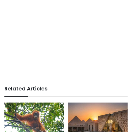
Related Articles