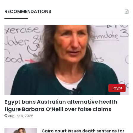
RECOMMENDATIONS
Egypt
Egypt bans Australian alternative health
figure Barbara O’Neill over false claims
August 6, 2026
Cairo court issues death sentence for