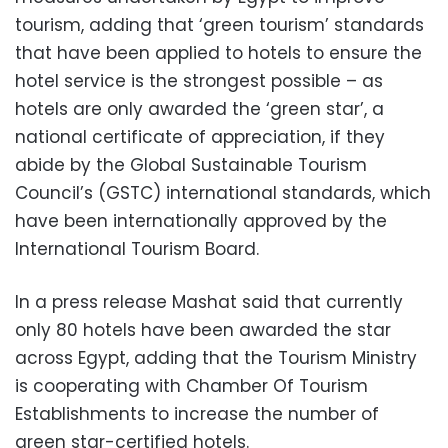
tourism, adding that ‘green tourism’ standards
that have been applied to hotels to ensure the
hotel service is the strongest possible – as
hotels are only awarded the ‘green star’, a
national certificate of appreciation, if they
abide by the Global Sustainable Tourism
Council’s (GSTC) international standards, which
have been internationally approved by the
International Tourism Board.
In a press release Mashat said that currently
only 80 hotels have been awarded the star
across Egypt, adding that the Tourism Ministry
is cooperating with Chamber Of Tourism
Establishments to increase the number of
green star-certified hotels.