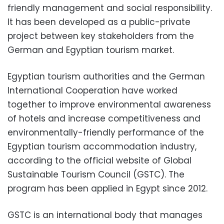
friendly management and social responsibility.
It has been developed as a public-private
project between key stakeholders from the
German and Egyptian tourism market.
Egyptian tourism authorities and the German
International Cooperation have worked
together to improve environmental awareness
of hotels and increase competitiveness and
environmentally-friendly performance of the
Egyptian tourism accommodation industry,
according to the official website of Global
Sustainable Tourism Council (GSTC). The
program has been applied in Egypt since 2012.
GSTC is an international body that manages