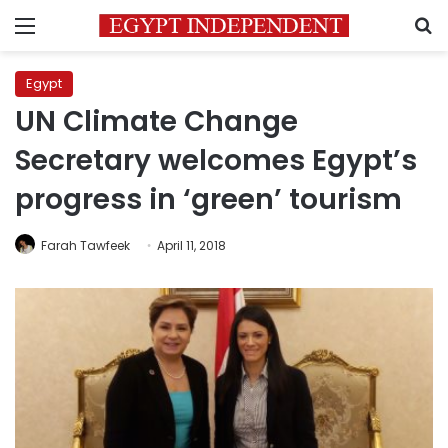
Menu
S
Egypt
UN Climate Change
Secretary welcomes Egypt’s
progress in ‘green’ tourism
Farah Tawfeek
April 11, 2018