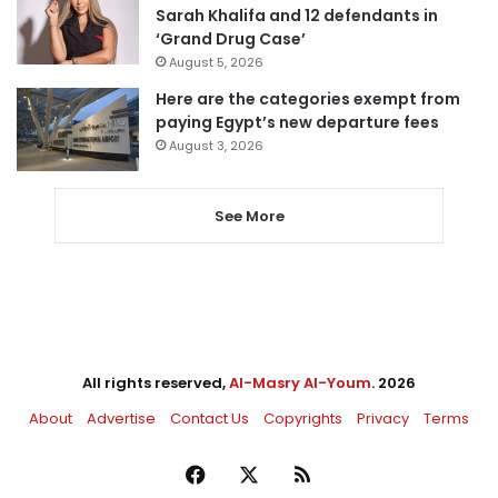
Sarah Khalifa and 12 defendants in
‘Grand Drug Case’
August 5, 2026
Here are the categories exempt from
paying Egypt’s new departure fees
August 3, 2026
See More
All rights reserved,
Al-Masry Al-Youm
. 2026
About
Advertise
Contact Us
Copyrights
Privacy
Terms
Facebook
X
RSS