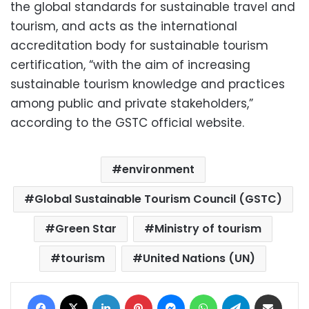
the global standards for sustainable travel and
tourism, and acts as the international
accreditation body for sustainable tourism
certification, “with the aim of increasing
sustainable tourism knowledge and practices
among public and private stakeholders,”
according to the GSTC official website.
environment
Global Sustainable Tourism Council (GSTC)
Green Star
Ministry of tourism
tourism
United Nations (UN)
Facebook
X
LinkedIn
Pinterest
Messenger
WhatsApp
Telegram
Share via Email