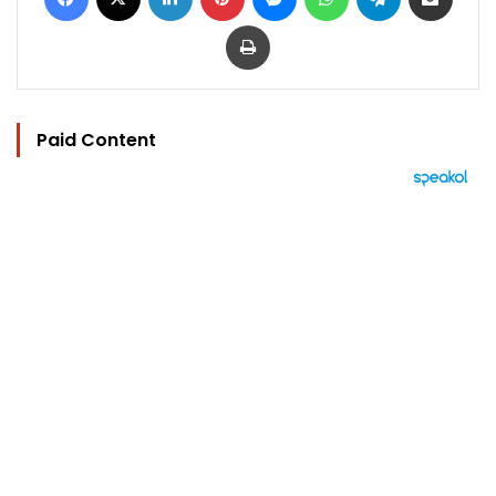
Print
Paid Content