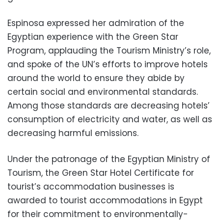
Espinosa expressed her admiration of the
Egyptian experience with the Green Star
Program, applauding the Tourism Ministry’s role,
and spoke of the UN’s efforts to improve hotels
around the world to ensure they abide by
certain social and environmental standards.
Among those standards are decreasing hotels’
consumption of electricity and water, as well as
decreasing harmful emissions.
Under the patronage of the Egyptian Ministry of
Tourism, the Green Star Hotel Certificate for
tourist’s accommodation businesses is
awarded to tourist accommodations in Egypt
for their commitment to environmentally-