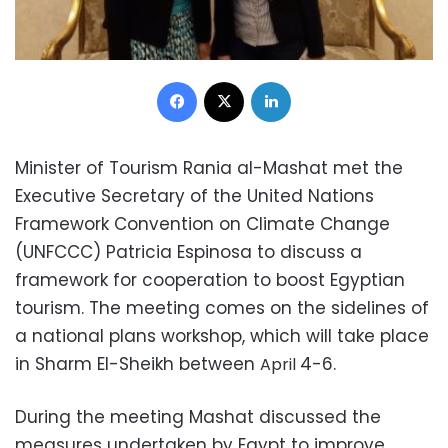
Facebook
X
LinkedIn
Minister of Tourism Rania al-Mashat met the
Executive Secretary of the United Nations
Framework Convention on Climate Change
(UNFCCC) Patricia Espinosa to discuss a
framework for cooperation to boost Egyptian
tourism. The meeting comes on the sidelines of
a national plans workshop, which will take place
in Sharm El-Sheikh between
4-6.
April
During the meeting Mashat discussed the
measures undertaken by Egypt to improve