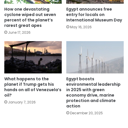
How one devastating
Egypt announces free
cyclone wiped out seven
entry for locals on
percent of the planet’s
International Museum Day
rarest great apes
May 16, 2026
June 17, 2026
What happens to the
Egypt boosts
planet if Trump gets his
environmental leadership
hands on all of Venezuela’s
in 2025 with green
oil?
economy drive, marine
protection and climate
January 7, 2026
action
December 20, 2025