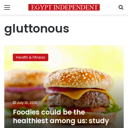
Menu
S
gluttonous
Foodies
could
Health & Fitness
be
the
healthiest
among
us:
study
July 10, 2015
Foodies could be the
healthiest among us: study