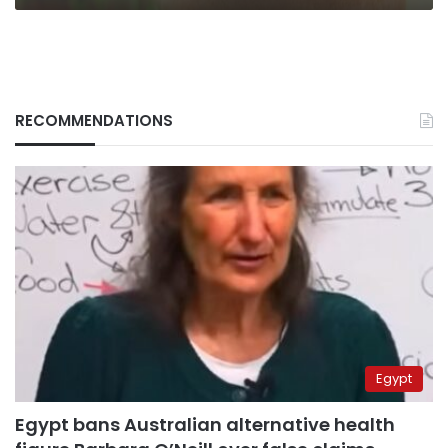
RECOMMENDATIONS
Egypt
Egypt bans Australian alternative health