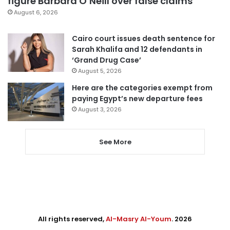
figure Barbara O’Neill over false claims
August 6, 2026
Cairo court issues death sentence for
Sarah Khalifa and 12 defendants in
‘Grand Drug Case’
August 5, 2026
Here are the categories exempt from
paying Egypt’s new departure fees
August 3, 2026
See More
All rights reserved,
Al-Masry Al-Youm
. 2026