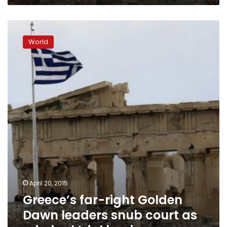
Greece’s
far-
World
right
Golden
Dawn
leaders
snub
court
as
criminal
trial
begins
April 20, 2015
Greece’s far-right Golden
Dawn leaders snub court as