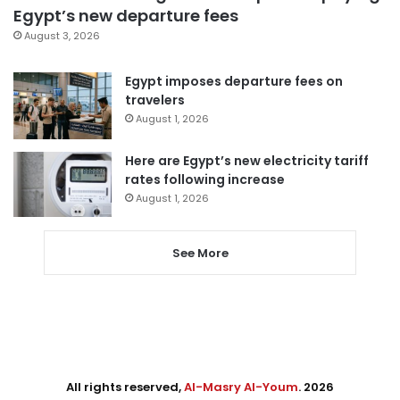
Egypt’s new departure fees
August 3, 2026
Egypt imposes departure fees on
travelers
August 1, 2026
Here are Egypt’s new electricity tariff
rates following increase
August 1, 2026
See More
All rights reserved,
Al-Masry Al-Youm
. 2026