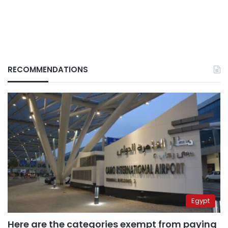
RECOMMENDATIONS
Egypt
Here are the categories exempt from paying