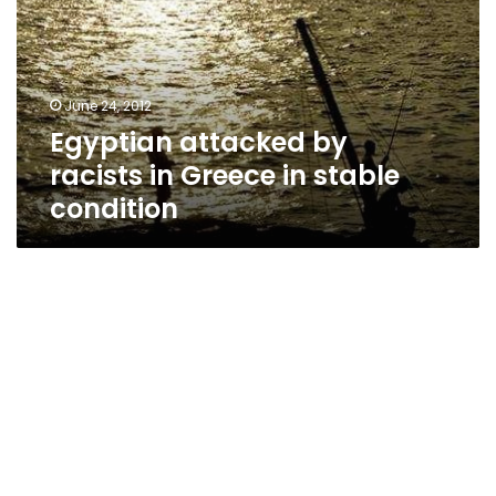
in
Greece
in
stable
June 24, 2012
condition
Egyptian attacked by
racists in Greece in stable
condition