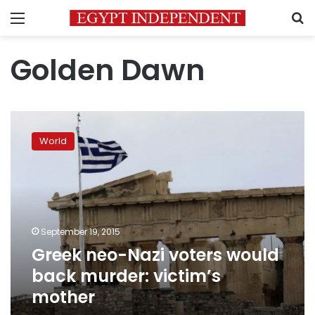
Menu
S
Golden Dawn
Greek
neo-
World
Nazi
voters
would
back
murder:
victim’s
September 19, 2015
mother
Greek neo-Nazi voters would
back murder: victim’s
mother