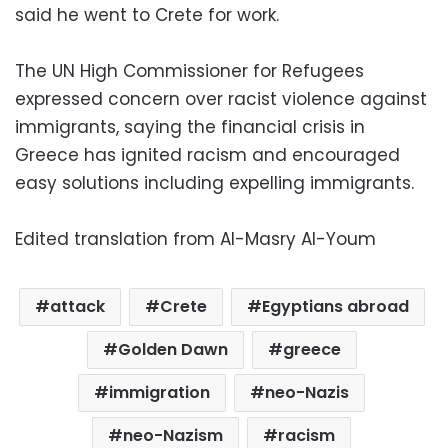
said he went to Crete for work.
The UN High Commissioner for Refugees
expressed concern over racist violence against
immigrants, saying the financial crisis in
Greece has ignited racism and encouraged
easy solutions including expelling immigrants.
Edited translation from Al-Masry Al-Youm
attack
Crete
Egyptians abroad
Golden Dawn
greece
immigration
neo-Nazis
neo-Nazism
racism