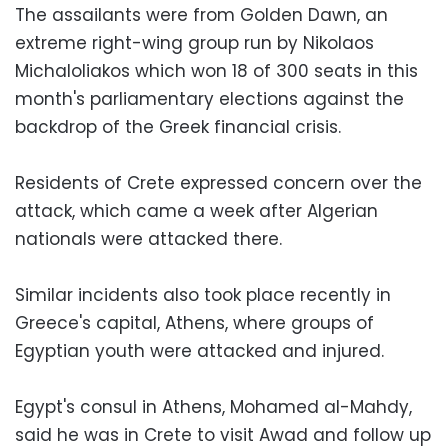
The assailants were from Golden Dawn, an
extreme right-wing group run by Nikolaos
Michaloliakos which won 18 of 300 seats in this
month's parliamentary elections against the
backdrop of the Greek financial crisis.
Residents of Crete expressed concern over the
attack, which came a week after Algerian
nationals were attacked there.
Similar incidents also took place recently in
Greece's capital, Athens, where groups of
Egyptian youth were attacked and injured.
Egypt's consul in Athens, Mohamed al-Mahdy,
said he was in Crete to visit Awad and follow up