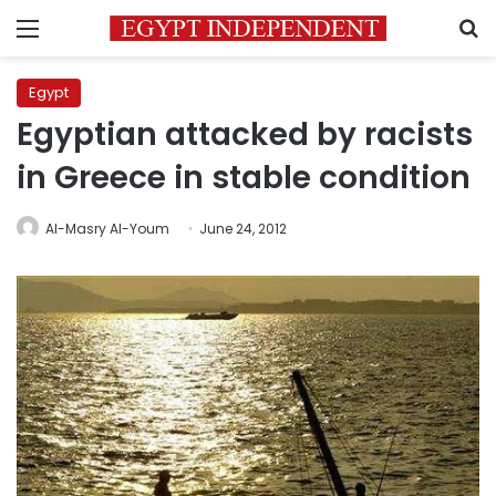
Menu
S
Egypt
Egyptian attacked by racists
in Greece in stable condition
Al-Masry Al-Youm
June 24, 2012