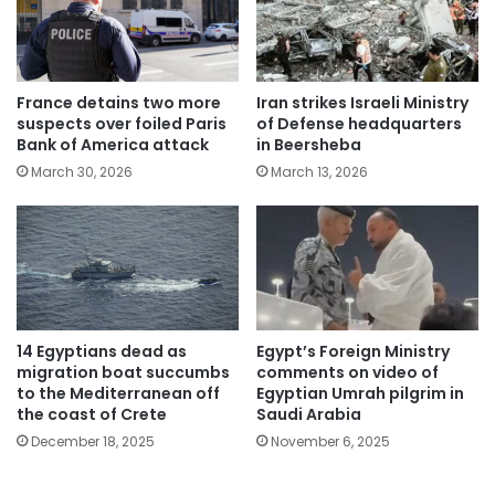
France detains two more
Iran strikes Israeli Ministry
suspects over foiled Paris
of Defense headquarters
Bank of America attack
in Beersheba
March 30, 2026
March 13, 2026
14 Egyptians dead as
Egypt’s Foreign Ministry
migration boat succumbs
comments on video of
to the Mediterranean off
Egyptian Umrah pilgrim in
the coast of Crete
Saudi Arabia
December 18, 2025
November 6, 2025