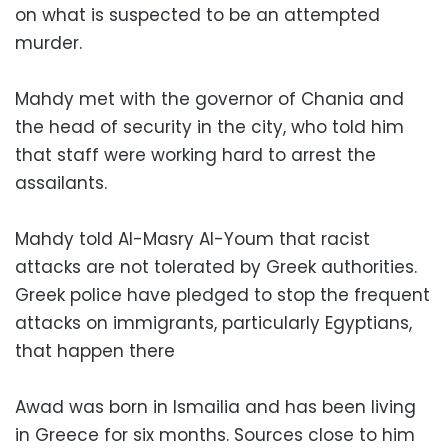
on what is suspected to be an attempted
murder.
Mahdy met with the governor of Chania and
the head of security in the city, who told him
that staff were working hard to arrest the
assailants.
Mahdy told Al-Masry Al-Youm that racist
attacks are not tolerated by Greek authorities.
Greek police have pledged to stop the frequent
attacks on immigrants, particularly Egyptians,
that happen there
Awad was born in Ismailia and has been living
in Greece for six months. Sources close to him