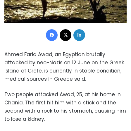
Facebook
X
LinkedIn
Ahmed Farid Awad, an Egyptian brutally
attacked by neo-Nazis on 12 June on the Greek
island of Crete, is currently in stable condition,
medical sources in Greece said.
Two people attacked Awad, 25, at his home in
Chania. The first hit him with a stick and the
second with a rock to his stomach, causing him
to lose a kidney.