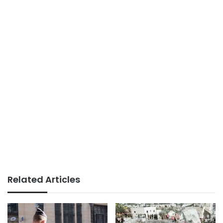
Related Articles