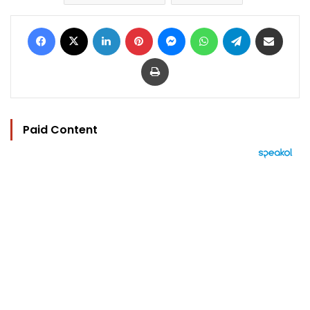
Facebook
X
LinkedIn
Pinterest
Messenger
WhatsApp
Telegram
Share via Email
Print
Paid Content