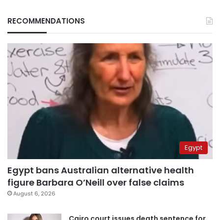
RECOMMENDATIONS
Egypt
Egypt bans Australian alternative health
figure Barbara O’Neill over false claims
August 6, 2026
Cairo court issues death sentence for