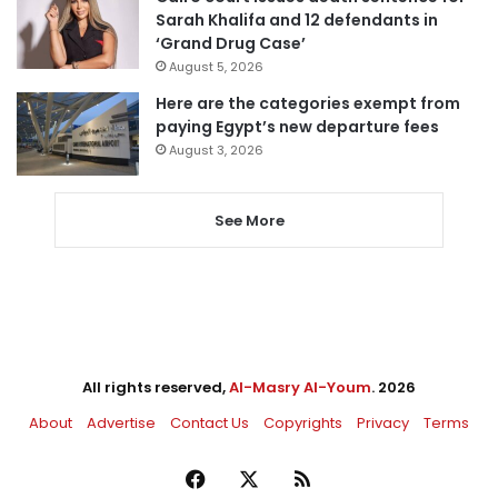
Sarah Khalifa and 12 defendants in
‘Grand Drug Case’
August 5, 2026
Here are the categories exempt from
paying Egypt’s new departure fees
August 3, 2026
See More
All rights reserved,
Al-Masry Al-Youm
. 2026
About
Advertise
Contact Us
Copyrights
Privacy
Terms
Facebook
X
RSS