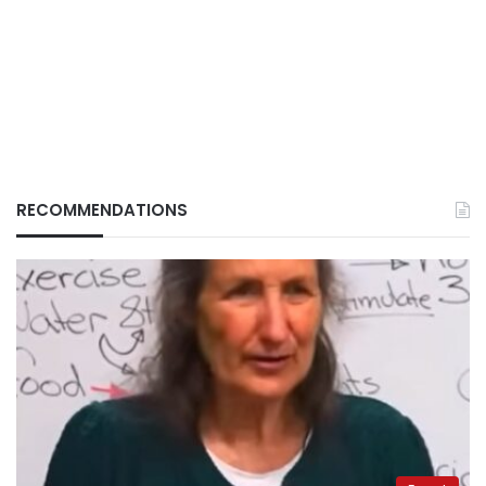
RECOMMENDATIONS