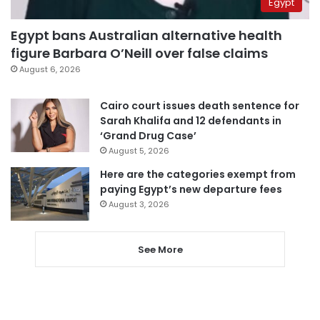
Egypt
Egypt bans Australian alternative health
figure Barbara O’Neill over false claims
August 6, 2026
Cairo court issues death sentence for
Sarah Khalifa and 12 defendants in
‘Grand Drug Case’
August 5, 2026
Here are the categories exempt from
paying Egypt’s new departure fees
August 3, 2026
See More