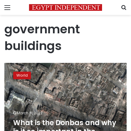
Menu
S
government
buildings
What
is
World
the
Donbas
and
why
is
it
March 31, 2022
so
What is the Donbas and why
important
in