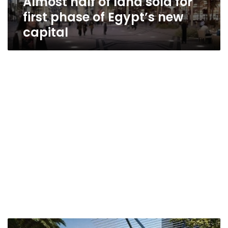
Almost half of land sold for
first phase of Egypt’s new
capital
Egypt