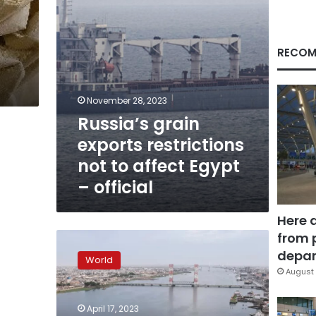
Egypt
–
official
RECOM
November 28, 2023
Russia’s grain
exports restrictions
not to affect Egypt
– official
Here 
from 
Slovakia
temporarily
depar
World
suspends
August 
grain
imports
April 17, 2023
from