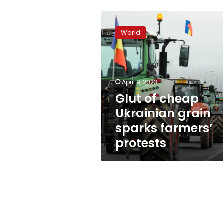
Glut
of
World
cheap
Ukrainian
grain
sparks
farmers’
April 9, 2023
protests
Glut of cheap
Ukrainian grain
sparks farmers’
protests