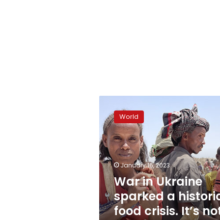
War
in
World
Ukraine
sparked
a
historic
food
January 16, 2023
crisis.
War in Ukraine
It’s
sparked a histori
not
over
food crisis. It’s no