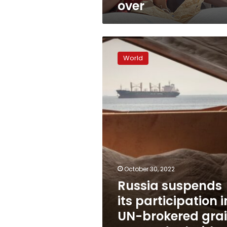
over
Russia
suspends
World
its
participation
in
UN-
brokered
grain
export
deal
with
Ukraine
October 30, 2022
Russia suspends
its participation i
UN-brokered gra