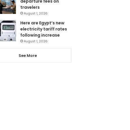
departure fees on
travelers
August 1, 2026
Here are Egypt’s new
electricity tariff rates
following increase
August 1, 2026
See More