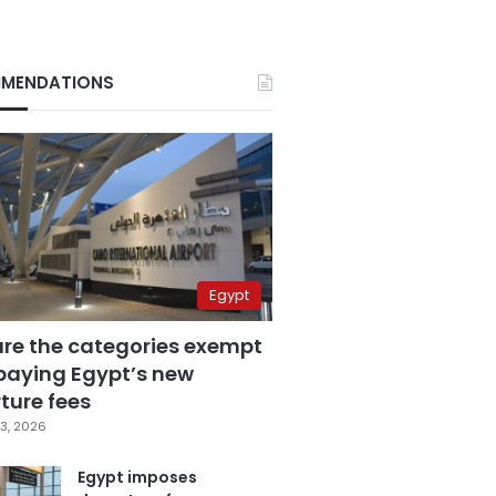
MENDATIONS
Egypt
are the categories exempt
paying Egypt’s new
ture fees
3, 2026
Egypt imposes