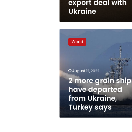
export deal with
Ukraine
2
more
World
grain
ships
have
departed
from
August 12, 2022
Ukraine,
2 more grain ship
Turkey
have departed
says
from Ukraine,
Turkey says