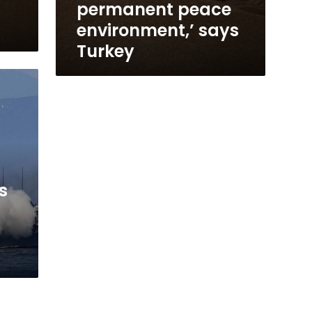
permanent peace
environment,’ says
Turkey
s