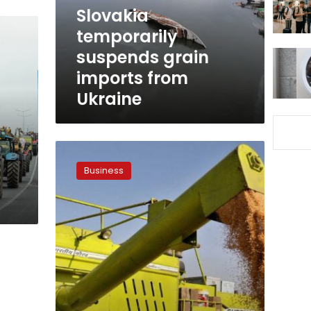
Ukraine
Slovakia
temporarily
suspends grain
imports from
Ukraine
Here’s
why
Business
Egypt
withdrew
from
key
UN
grain
agreement