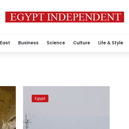
 East
Business
Science
Culture
Life & Style
Russia’s
grain
Egypt
exports
restrictions
not
to
affect