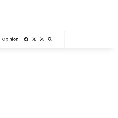
Facebook
X
RSS
Search for
Opinion