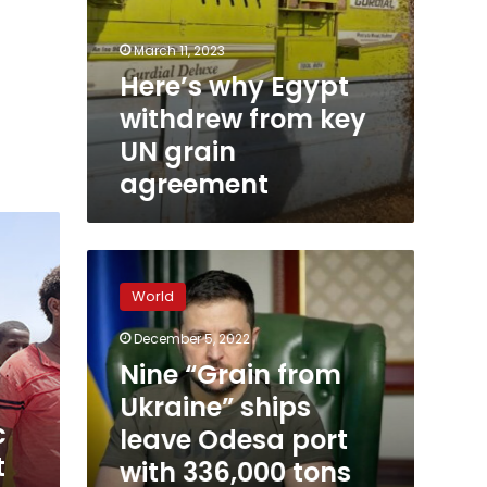
March 11, 2023
Here’s why Egypt
withdrew from key
UN grain
agreement
Nine
“Grain
World
from
Ukraine”
December 5, 2022
ships
Nine “Grain from
leave
Odesa
Ukraine” ships
port
c
leave Odesa port
with
t
with 336,000 tons
336,000