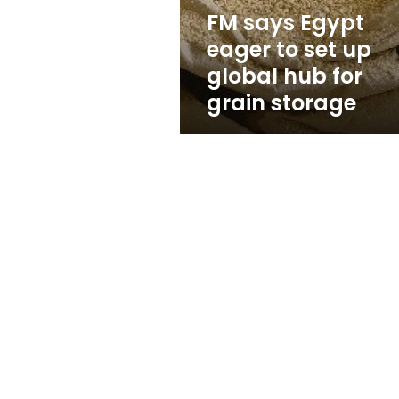
global
FM says Egypt
hub
eager to set up
for
grain
global hub for
storage
grain storage