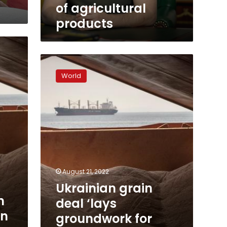
tons
of agricultural
of
products
agricultural
products
Ukrainian
grain
World
deal
‘lays
groundwork
for
permanent
peace
environment,’
says
Turkey
August 21, 2022
Ukrainian grain
n
deal ‘lays
in
groundwork for