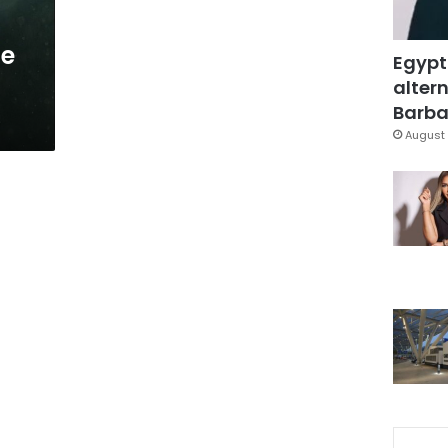
be
Egypt
altern
Barbar
August 