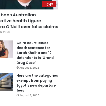
Egypt
 bans Australian
ative health figure
a O’Neill over false claims
6, 2026
Cairo court issues
death sentence for
Sarah Khalifa and 12
defendants in ‘Grand
Drug Case’
August 5, 2026
Here are the categories
exempt from paying
Egypt’s new departure
fees
August 3, 2026