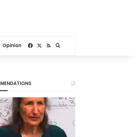
Facebook
X
RSS
Search for
Opinion
MENDATIONS