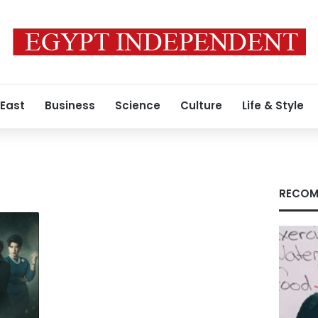
 East
Business
Science
Culture
Life & Style
RECOM