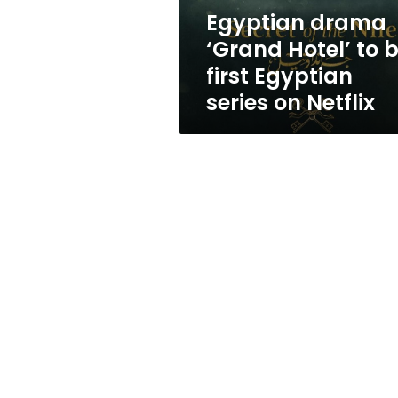
Egyptian
Egyptian drama
series
‘Grand Hotel’ to 
on
Netflix
first Egyptian
series on Netflix