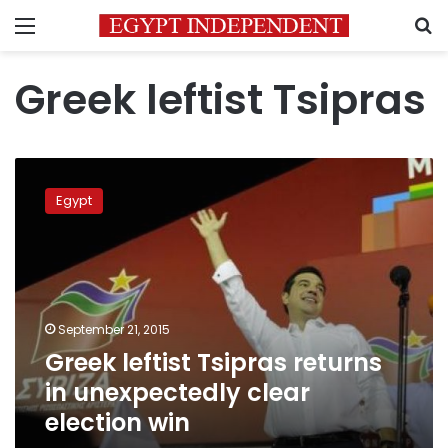
Menu
S
Greek leftist Tsipras
Greek
leftist
Egypt
Tsipras
returns
in
unexpectedly
clear
election
September 21, 2015
win
Greek leftist Tsipras returns
in unexpectedly clear
election win