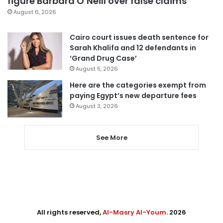
figure Barbara O’Neill over false claims
August 6, 2026
Cairo court issues death sentence for
Sarah Khalifa and 12 defendants in
‘Grand Drug Case’
August 5, 2026
Here are the categories exempt from
paying Egypt’s new departure fees
August 3, 2026
See More
All rights reserved,
Al-Masry Al-Youm
. 2026