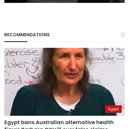
RECOMMENDATIONS
Egypt
Egypt bans Australian alternative health