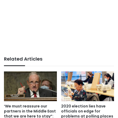
Related Articles
‘We must reassure our
2020 election lies have
partners in the Middle East
officials on edge for
that we are here to stay”:
problems at polling places