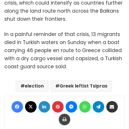
crisis, which could intensify as countries further
along the land route north across the Balkans
shut down their frontiers.
In a painful reminder of that crisis, 13 migrants
died in Turkish waters on Sunday when a boat
carrying 46 people en route to Greece collided
with a dry cargo vessel and capsized, a Turkish
coast guard source said.
election
Greek leftist Tsipras
Facebook
X
LinkedIn
Pinterest
Messenger
WhatsApp
Telegram
Share via Email
Print