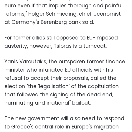
euro even if that implies thorough and painful
reforms," Holger Schmieding, chief economist
at Germany's Berenberg bank said.
For former allies still opposed to EU-imposed
austerity, however, Tsipras is a turncoat.
Yanis Varoufakis, the outspoken former finance
minister who infuriated EU officials with his
refusal to accept their proposals, called the
election "the 'legalisation' of the capitulation
that followed the signing of the dead end,
humiliating and irrational" bailout.
The new government will also need to respond
to Greece's central role in Europe's migration