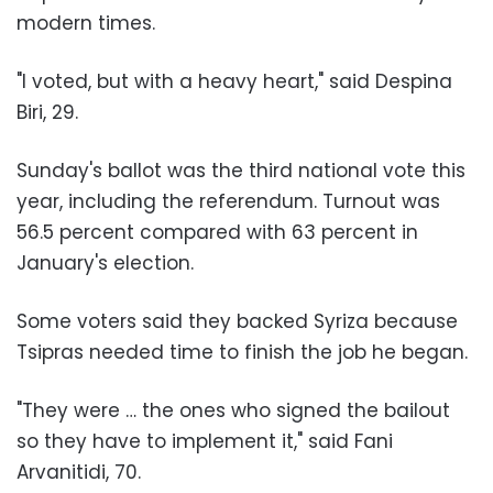
modern times.
"I voted, but with a heavy heart," said Despina
Biri, 29.
Sunday's ballot was the third national vote this
year, including the referendum. Turnout was
56.5 percent compared with 63 percent in
January's election.
Some voters said they backed Syriza because
Tsipras needed time to finish the job he began.
"They were … the ones who signed the bailout
so they have to implement it," said Fani
Arvanitidi, 70.