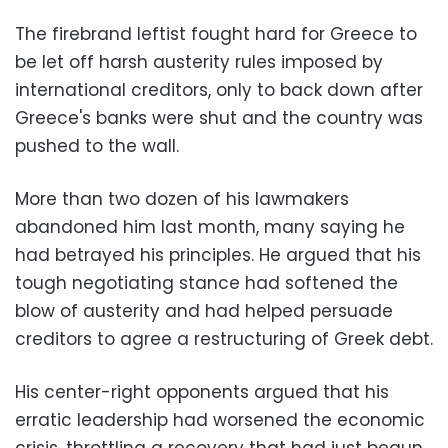
The firebrand leftist fought hard for Greece to
be let off harsh austerity rules imposed by
international creditors, only to back down after
Greece's banks were shut and the country was
pushed to the wall.
More than two dozen of his lawmakers
abandoned him last month, many saying he
had betrayed his principles. He argued that his
tough negotiating stance had softened the
blow of austerity and had helped persuade
creditors to agree a restructuring of Greek debt.
His center-right opponents argued that his
erratic leadership had worsened the economic
crisis, throttling a recovery that had just begun