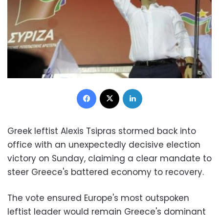
Facebook
X
LinkedIn
Greek leftist Alexis Tsipras stormed back into
office with an unexpectedly decisive election
victory on Sunday, claiming a clear mandate to
steer Greece's battered economy to recovery.
The vote ensured Europe's most outspoken
leftist leader would remain Greece's dominant