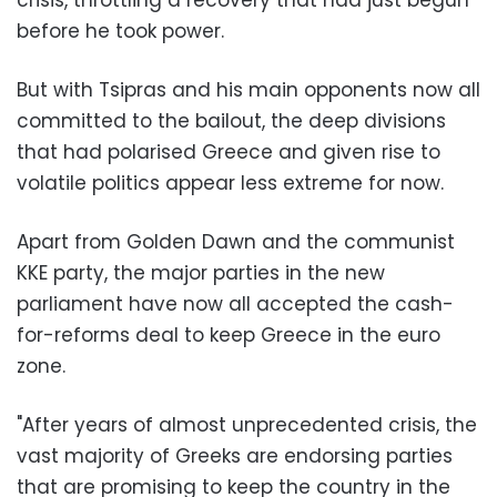
before he took power.
But with Tsipras and his main opponents now all
committed to the bailout, the deep divisions
that had polarised Greece and given rise to
volatile politics appear less extreme for now.
Apart from Golden Dawn and the communist
KKE party, the major parties in the new
parliament have now all accepted the cash-
for-reforms deal to keep Greece in the euro
zone.
"After years of almost unprecedented crisis, the
vast majority of Greeks are endorsing parties
that are promising to keep the country in the