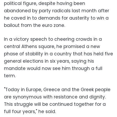
political figure, despite having been
abandoned by party radicals last month after
he caved in to demands for austerity to win a
bailout from the euro zone.
In a victory speech to cheering crowds in a
central Athens square, he promised a new
phase of stability in a country that has held five
general elections in six years, saying his
mandate would now see him through a full
term.
"Today in Europe, Greece and the Greek people
are synonymous with resistance and dignity.
This struggle will be continued together for a
full four years," he said.