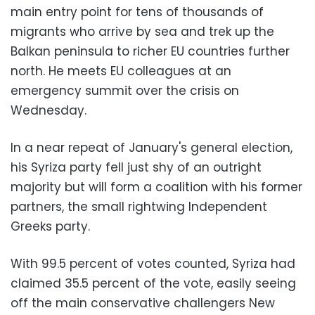
main entry point for tens of thousands of
migrants who arrive by sea and trek up the
Balkan peninsula to richer EU countries further
north. He meets EU colleagues at an
emergency summit over the crisis on
Wednesday.
In a near repeat of January's general election,
his Syriza party fell just shy of an outright
majority but will form a coalition with his former
partners, the small rightwing Independent
Greeks party.
With 99.5 percent of votes counted, Syriza had
claimed 35.5 percent of the vote, easily seeing
off the main conservative challengers New