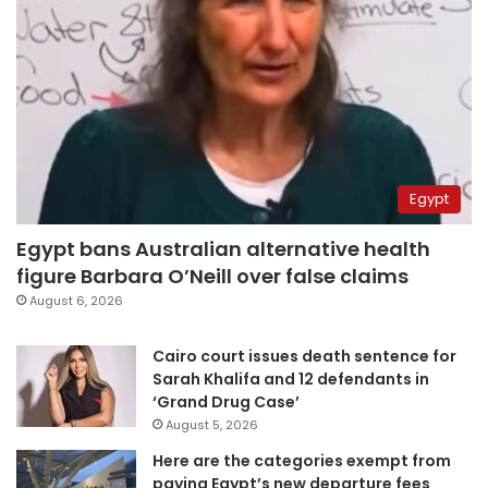
Egypt
Egypt bans Australian alternative health
figure Barbara O’Neill over false claims
August 6, 2026
Cairo court issues death sentence for
Sarah Khalifa and 12 defendants in
‘Grand Drug Case’
August 5, 2026
Here are the categories exempt from
paying Egypt’s new departure fees