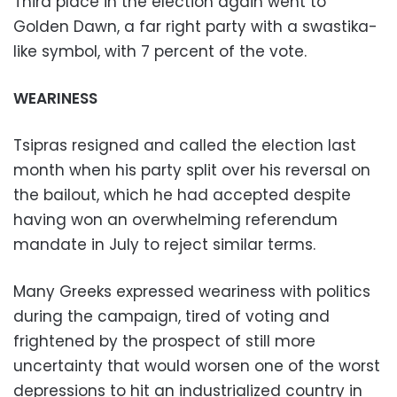
Third place in the election again went to
Golden Dawn, a far right party with a swastika-
like symbol, with 7 percent of the vote.
WEARINESS
Tsipras resigned and called the election last
month when his party split over his reversal on
the bailout, which he had accepted despite
having won an overwhelming referendum
mandate in July to reject similar terms.
Many Greeks expressed weariness with politics
during the campaign, tired of voting and
frightened by the prospect of still more
uncertainty that would worsen one of the worst
depressions to hit an industrialized country in