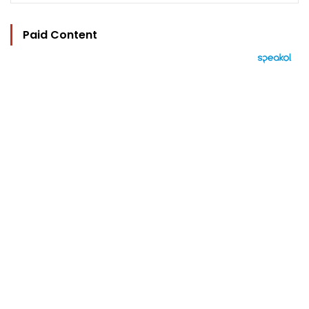
Paid Content