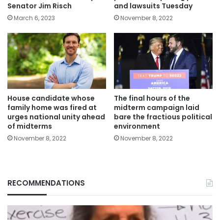
Senator Jim Risch
and lawsuits Tuesday
March 6, 2023
November 8, 2022
House candidate whose
The final hours of the
family home was fired at
midterm campaign laid
urges national unity ahead
bare the fractious political
of midterms
environment
November 8, 2022
November 8, 2022
RECOMMENDATIONS