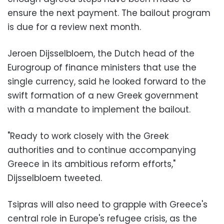
ensure the next payment. The bailout program
is due for a review next month.
Jeroen Dijsselbloem, the Dutch head of the
Eurogroup of finance ministers that use the
single currency, said he looked forward to the
swift formation of a new Greek government
with a mandate to implement the bailout.
"Ready to work closely with the Greek
authorities and to continue accompanying
Greece in its ambitious reform efforts,"
Dijsselbloem tweeted.
Tsipras will also need to grapple with Greece's
central role in Europe's refugee crisis, as the