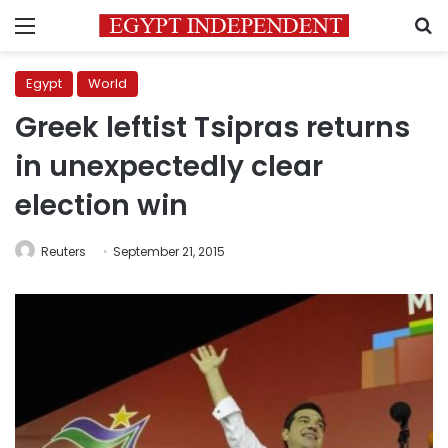
Menu
S
Egypt
World
Greek leftist Tsipras returns
in unexpectedly clear
election win
Reuters
September 21, 2015