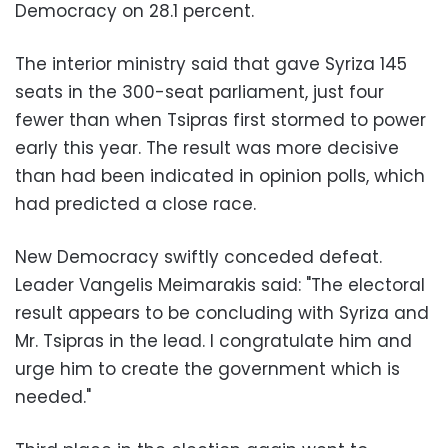
Democracy on 28.1 percent.
The interior ministry said that gave Syriza 145
seats in the 300-seat parliament, just four
fewer than when Tsipras first stormed to power
early this year. The result was more decisive
than had been indicated in opinion polls, which
had predicted a close race.
New Democracy swiftly conceded defeat.
Leader Vangelis Meimarakis said: "The electoral
result appears to be concluding with Syriza and
Mr. Tsipras in the lead. I congratulate him and
urge him to create the government which is
needed."