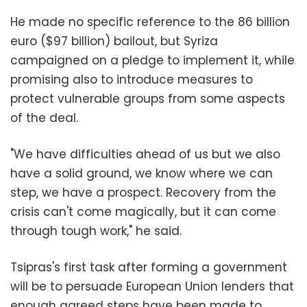
He made no specific reference to the 86 billion
euro ($97 billion) bailout, but Syriza
campaigned on a pledge to implement it, while
promising also to introduce measures to
protect vulnerable groups from some aspects
of the deal.
"We have difficulties ahead of us but we also
have a solid ground, we know where we can
step, we have a prospect. Recovery from the
crisis can't come magically, but it can come
through tough work," he said.
Tsipras's first task after forming a government
will be to persuade European Union lenders that
enough agreed steps have been made to