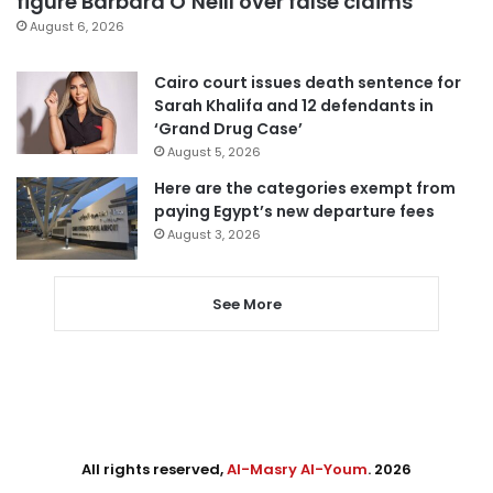
figure Barbara O’Neill over false claims
August 6, 2026
Cairo court issues death sentence for
Sarah Khalifa and 12 defendants in
‘Grand Drug Case’
August 5, 2026
Here are the categories exempt from
paying Egypt’s new departure fees
August 3, 2026
See More
All rights reserved,
Al-Masry Al-Youm
. 2026