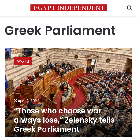
Menu
S
Greek Parliament
“Those
who
World
choose
war
always
lose,”
Zelensky
tells
April 7, 2022
Greek
“Those who choose war
Parliament
always lose,” Zelensky tells
Greek Parliament