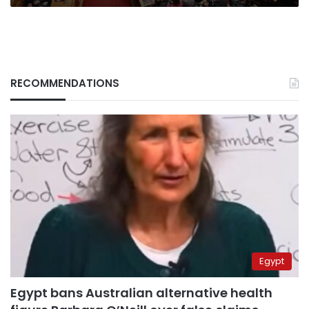
RECOMMENDATIONS
Egypt
Egypt bans Australian alternative health