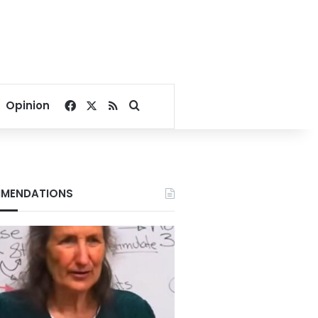
Facebook
X
RSS
Search for
Opinion
MENDATIONS