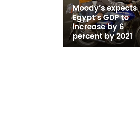
6
Moody’s expects
percent
Egypt’s GDP to
by
2021
increase by 6
percent by 2021