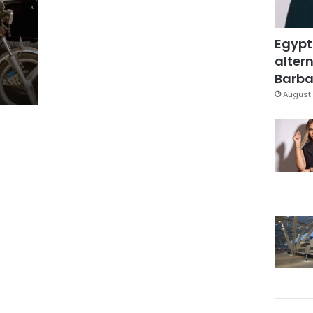
Egypt
altern
Barbar
August 