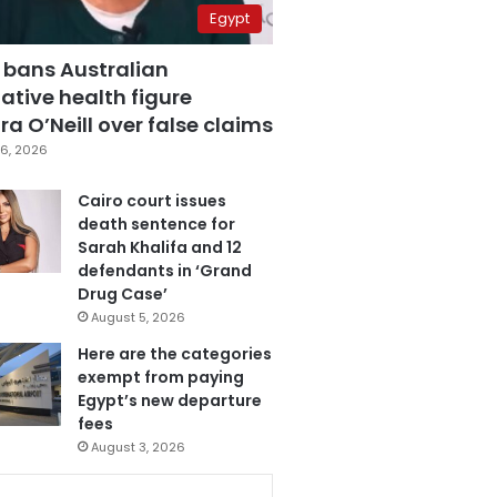
Egypt
 bans Australian
ative health figure
a O’Neill over false claims
6, 2026
Cairo court issues
death sentence for
Sarah Khalifa and 12
defendants in ‘Grand
Drug Case’
August 5, 2026
Here are the categories
exempt from paying
Egypt’s new departure
fees
August 3, 2026