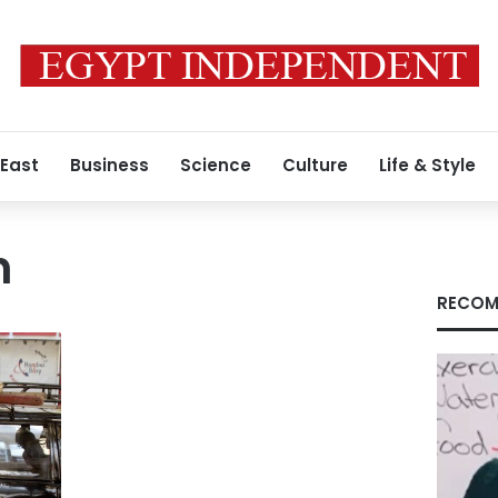
 East
Business
Science
Culture
Life & Style
h
RECOM