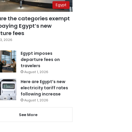
Egypt
are the categories exempt
paying Egypt’s new
ture fees
3, 2026
Egypt imposes
departure fees on
travelers
August 1, 2026
Here are Egypt’s new
electricity tariff rates
following increase
August 1, 2026
See More