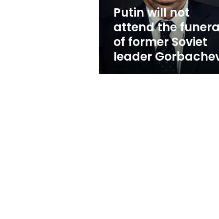
former
Putin will not
Soviet
attend the funera
leader
Gorbachev
of former Soviet
leader Gorbache