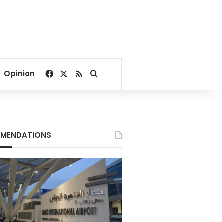
Facebook
X
RSS
Search for
Opinion
MENDATIONS