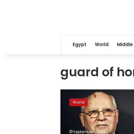
Egypt
World
Middle
guard of ho
Putin
will
World
not
attend
the
funeral
of
September 1, 2022