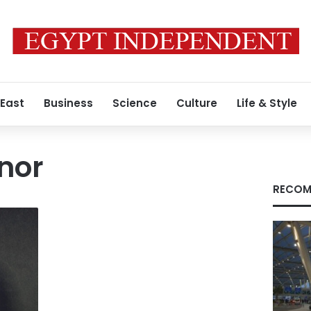
 East
Business
Science
Culture
Life & Style
nor
RECOM