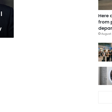
l
Here 
from 
v
depar
August 