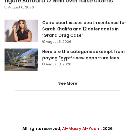
figure Barbara O’Neill over false claims
August 6, 2026
Cairo court issues death sentence for
Sarah Khalifa and 12 defendants in
‘Grand Drug Case’
August 5, 2026
Here are the categories exempt from
paying Egypt’s new departure fees
August 3, 2026
See More
All rights reserved,
Al-Masry Al-Youm
. 2026