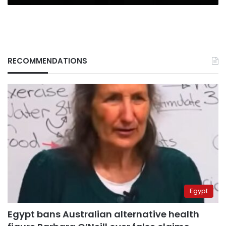
RECOMMENDATIONS
Egypt
Egypt bans Australian alternative health