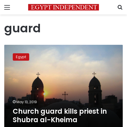
Menu
S
guard
Church
guard
Egypt
kills
priest
in
Shubra
al-
Kheima
May 13, 2019
Church guard kills priest in
Shubra al-Kheima