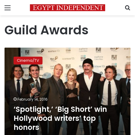
Menu
S
Guild Awards
‘Spotlight,’
‘Big
Cinema/TV
Short’
win
Hollywood
writers’
top
honors
February 14, 2016
‘Spotlight,’ ‘Big Short’ win
Hollywood writers’ top
honors