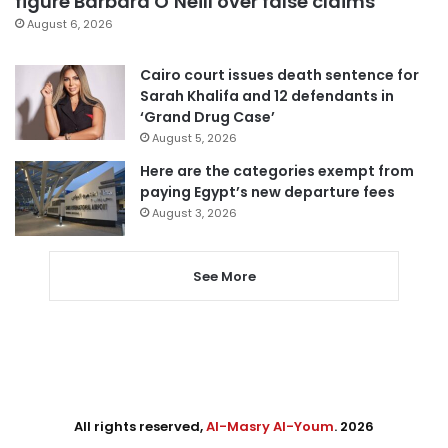
figure Barbara O’Neill over false claims
August 6, 2026
Cairo court issues death sentence for
Sarah Khalifa and 12 defendants in
‘Grand Drug Case’
August 5, 2026
Here are the categories exempt from
paying Egypt’s new departure fees
August 3, 2026
See More
All rights reserved,
Al-Masry Al-Youm
. 2026