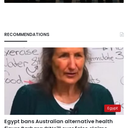
RECOMMENDATIONS
Egypt
Egypt bans Australian alternative health