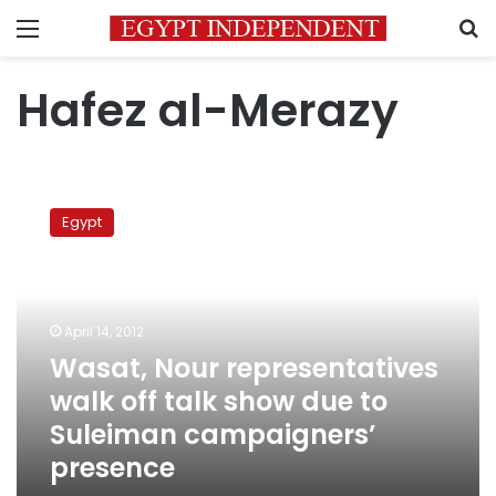
Menu
S
Hafez al-Merazy
Wasat,
Nour
Egypt
representatives
walk
off
talk
show
April 14, 2012
due
Wasat, Nour representatives
to
walk off talk show due to
Suleiman
campaigners’
Suleiman campaigners’
presence
presence