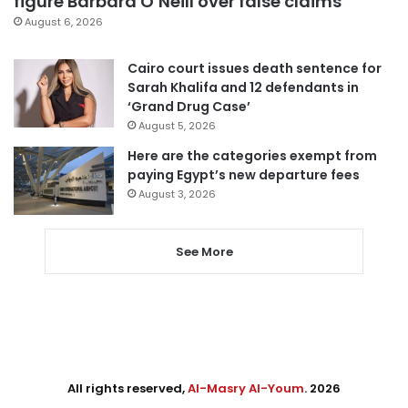
figure Barbara O’Neill over false claims
August 6, 2026
Cairo court issues death sentence for
Sarah Khalifa and 12 defendants in
‘Grand Drug Case’
August 5, 2026
Here are the categories exempt from
paying Egypt’s new departure fees
August 3, 2026
See More
All rights reserved,
Al-Masry Al-Youm
. 2026