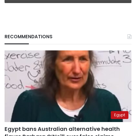
RECOMMENDATIONS
Egypt
Egypt bans Australian alternative health