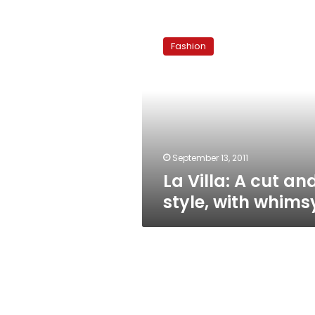
La
Villa:
Fashion
A
cut
and
style,
with
whimsy
September 13, 2011
La Villa: A cut an
style, with whims