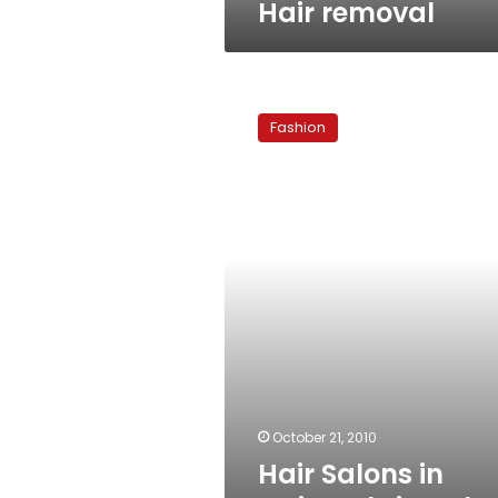
Hair removal
Hair
Salons
Fashion
in
Cairo:
Christophe
and
Paul
October 21, 2010
Hair Salons in