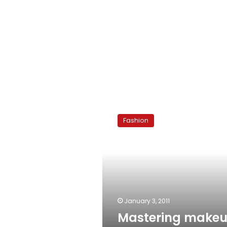
Mastering
makeup:
Fashion
Hair
removal
January 3, 2011
Mastering makeu