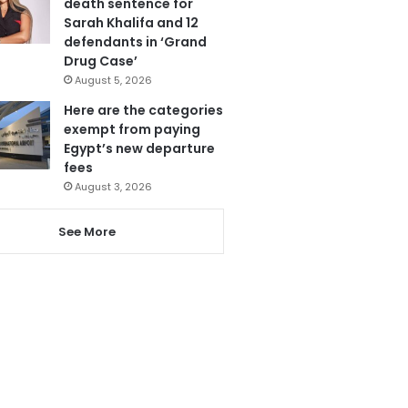
death sentence for
Sarah Khalifa and 12
defendants in ‘Grand
Drug Case’
August 5, 2026
Here are the categories
exempt from paying
Egypt’s new departure
fees
August 3, 2026
See More