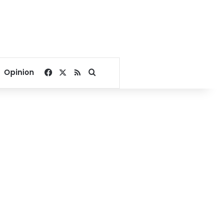
Facebook
X
RSS
Search for
Opinion