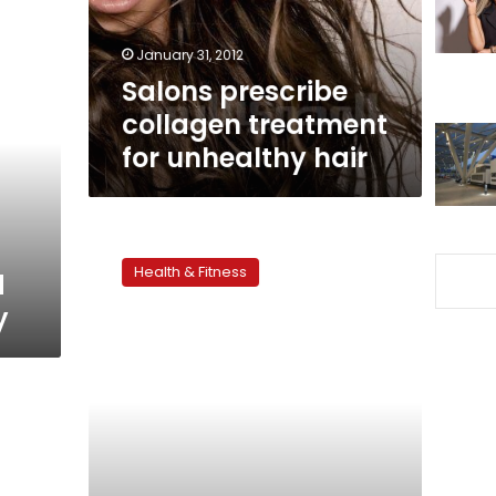
hair
January 31, 2012
Salons prescribe
collagen treatment
for unhealthy hair
Preventing
head
Health & Fitness
d
lice
in
y
children