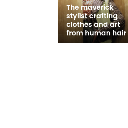
from
The maverick
human
stylist crafting
hair
clothes and art
from human hair