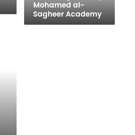
Mohamed al-
Sagheer Academy