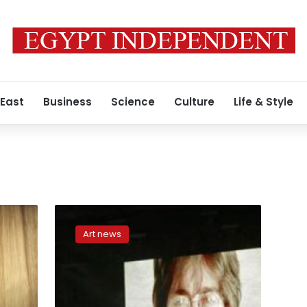
 East
Business
Science
Culture
Life & Style
Lock
of
Art news
John
Lennon’s
hair
could
fetch