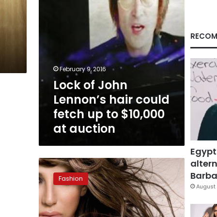
up
to
$10,000
at
RECOM
auction
February 9, 2016
Lock of John
Lennon’s hair could
fetch up to $10,000
at auction
Egypt
altern
Salons
prescribe
Barbar
Fashion
collagen
August 
treatment
for
unhealthy