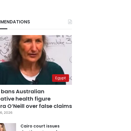
MENDATIONS
Egypt
 bans Australian
ative health figure
a O’Neill over false claims
6, 2026
Cairo court issues