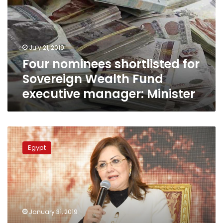
Sovereign
Wealth
Fund
executive
July 21, 2019
manager:
Four nominees shortlisted for
Minister
Sovereign Wealth Fund
executive manager: Minister
Unemployment
down
Egypt
to
10%
in
Jan.-
March
2018:
January 31, 2019
Planning