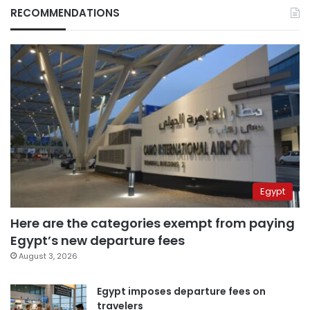
RECOMMENDATIONS
Egypt
Here are the categories exempt from paying
Egypt’s new departure fees
August 3, 2026
Egypt imposes departure fees on
travelers