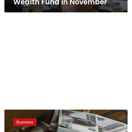
Wealth Fund in November
Four
nominees
Business
shortlisted
for