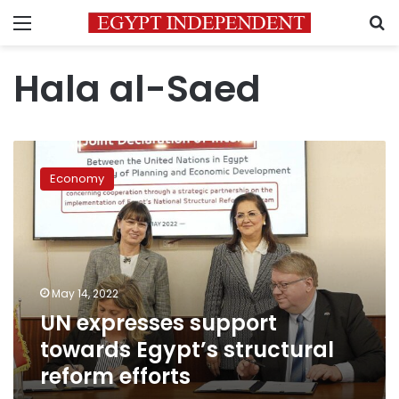
Menu
S
Hala al-Saed
UN
expresses
Economy
support
towards
Egypt’s
structural
reform
efforts
May 14, 2022
UN expresses support
towards Egypt’s structural
reform efforts