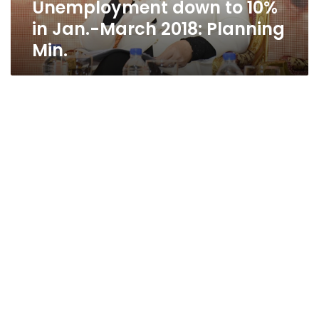
Unemployment down to 10%
Min.
in Jan.-March 2018: Planning
Min.