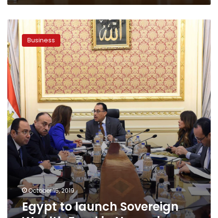
Egypt
to
Business
launch
Sovereign
Wealth
Fund
in
November
October 15, 2019
Egypt to launch Sovereign