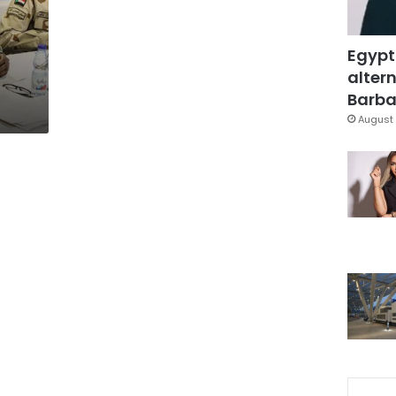
Egypt
altern
Barbar
August 