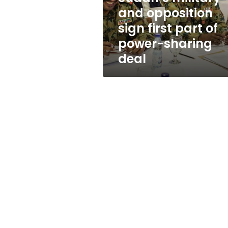
of
and opposition
power-
sign first part of
sharing
deal
power-sharing
deal