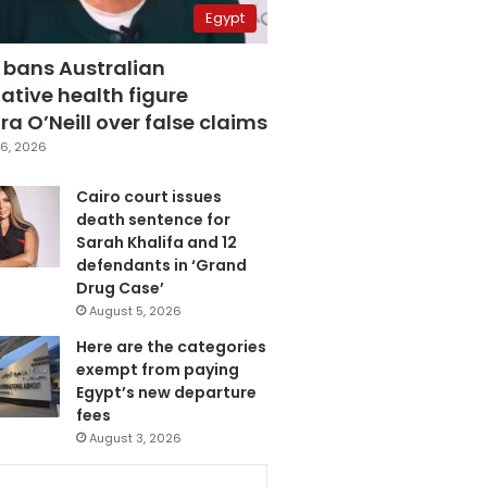
Egypt
 bans Australian
ative health figure
a O’Neill over false claims
6, 2026
Cairo court issues
death sentence for
Sarah Khalifa and 12
defendants in ‘Grand
Drug Case’
August 5, 2026
Here are the categories
exempt from paying
Egypt’s new departure
fees
August 3, 2026