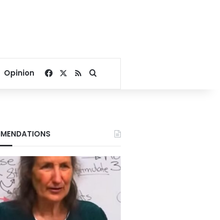
Facebook
X
RSS
Search for
Opinion
MENDATIONS