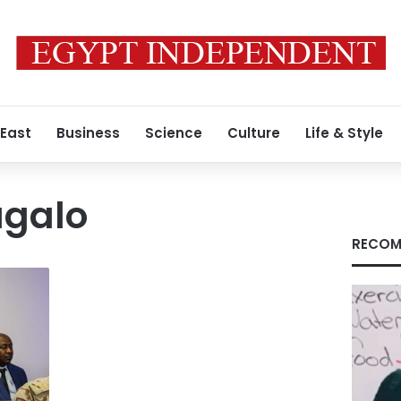
 East
Business
Science
Culture
Life & Style
galo
RECOM