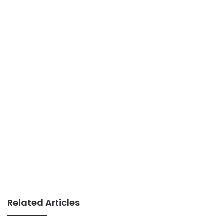
Related Articles