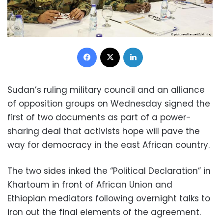
Facebook
X
LinkedIn
Sudan’s ruling military council and an alliance
of opposition groups on Wednesday signed the
first of two documents as part of a power-
sharing deal that activists hope will pave the
way for democracy in the east African country.
The two sides inked the “Political Declaration” in
Khartoum in front of African Union and
Ethiopian mediators following overnight talks to
iron out the final elements of the agreement.