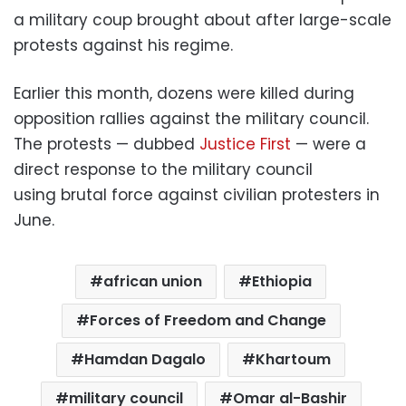
a military coup brought about after large-scale
protests against his regime.
Earlier this month, dozens were killed during
opposition rallies against the military council.
The protests — dubbed
Justice First
— were a
direct response to the military council
using brutal force against civilian protesters in
June.
african union
Ethiopia
Forces of Freedom and Change
Hamdan Dagalo
Khartoum
military council
Omar al-Bashir