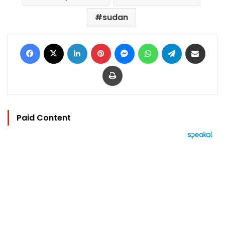
sudan
Facebook
X
LinkedIn
Pinterest
Messenger
WhatsApp
Telegram
Share via Email
Print
Paid Content