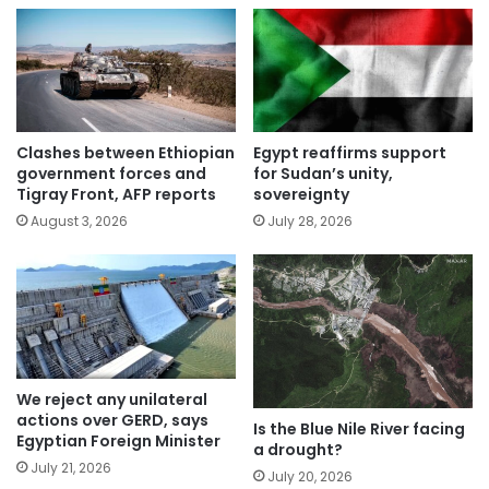
Clashes between Ethiopian
Egypt reaffirms support
government forces and
for Sudan’s unity,
Tigray Front, AFP reports
sovereignty
August 3, 2026
July 28, 2026
We reject any unilateral
actions over GERD, says
Is the Blue Nile River facing
Egyptian Foreign Minister
a drought?
July 21, 2026
July 20, 2026