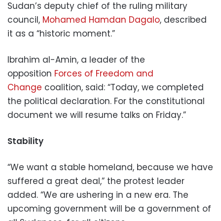
Sudan’s deputy chief of the ruling military
council,
Mohamed Hamdan Dagalo
, described
it as a “historic moment.”
Ibrahim al-Amin, a leader of the
opposition
Forces of Freedom and
Change
coalition, said: “Today, we completed
the political declaration. For the constitutional
document we will resume talks on Friday.”
Stability
“We want a stable homeland, because we have
suffered a great deal,” the protest leader
added. “We are ushering in a new era. The
upcoming government will be a government of