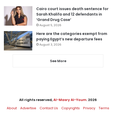
Cairo court issues death sentence for
Sarah Khalifa and 12 defendants in
‘Grand Drug Case’
August 5, 2026
Here are the categories exempt from
paying Egypt’s new departure fees
August 3, 2026
See More
All rights reserved,
Al-Masry Al-Youm
. 2026
About
Advertise
Contact Us
Copyrights
Privacy
Terms