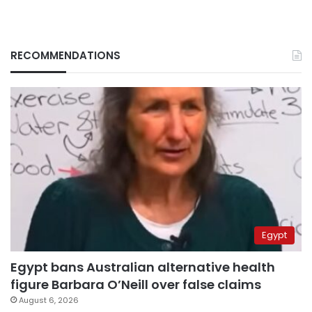
RECOMMENDATIONS
Egypt
Egypt bans Australian alternative health
figure Barbara O’Neill over false claims
August 6, 2026