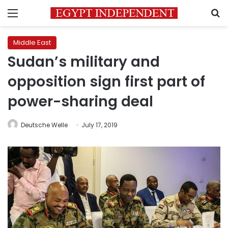
Menu
S
Middle East
Sudan’s military and
opposition sign first part of
power-sharing deal
Deutsche Welle
July 17, 2019