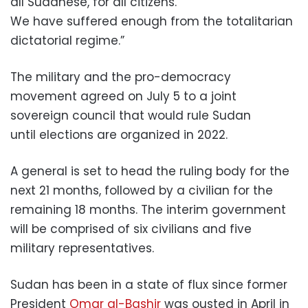
all Sudanese, for all citizens.
We have suffered enough from the totalitarian
dictatorial regime.”
The military and the pro-democracy
movement agreed on July 5 to a joint
sovereign council that would rule Sudan
until elections are organized in 2022.
A general is set to head the ruling body for the
next 21 months, followed by a civilian for the
remaining 18 months. The interim government
will be comprised of six civilians and five
military representatives.
Sudan has been in a state of flux since former
President
Omar al-Bashir
was ousted in April in