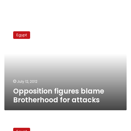
Opposition
figures
Egypt
blame
Brotherhood
for
attacks
July 12, 2012
Opposition figures blame
Brotherhood for attacks
Attacks
against