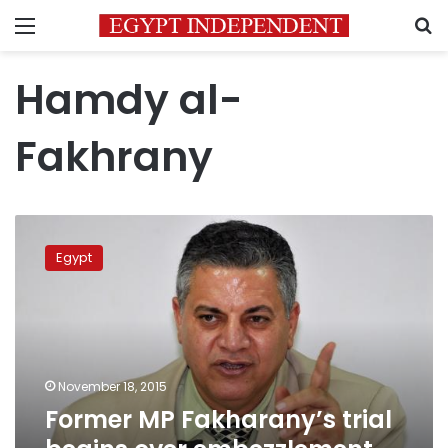
Menu
S
Hamdy al-
Fakhrany
Former
MP
Egypt
Fakharany’s
trial
begins
over
embezzlement
charges
November 18, 2015
Former MP Fakharany’s trial