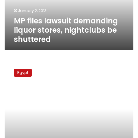
be
January 2, 2013
shuttered
MP files lawsuit demanding
liquor stores, nightclubs be
shuttered
Former
MP
Egypt
summoned
for
questioning
over
FJP
office
arson