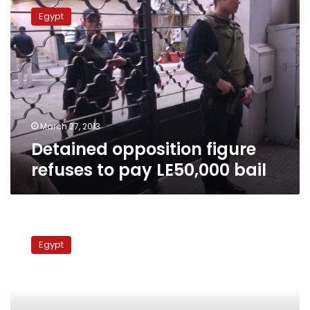
opposition
Egypt
figure
refuses
to
pay
LE50,000
bail
March 27, 2013
Detained opposition figure
refuses to pay LE50,000 bail
MP
files
Egypt
lawsuit
demanding
liquor
stores,
nightclubs