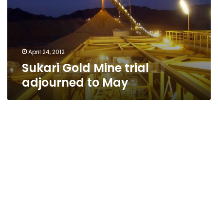
to
May
April 24, 2012
Sukari Gold Mine trial
adjourned to May