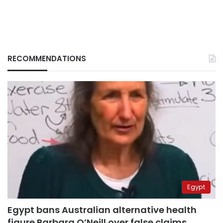
RECOMMENDATIONS
Egypt
Egypt bans Australian alternative health
figure Barbara O’Neill over false claims