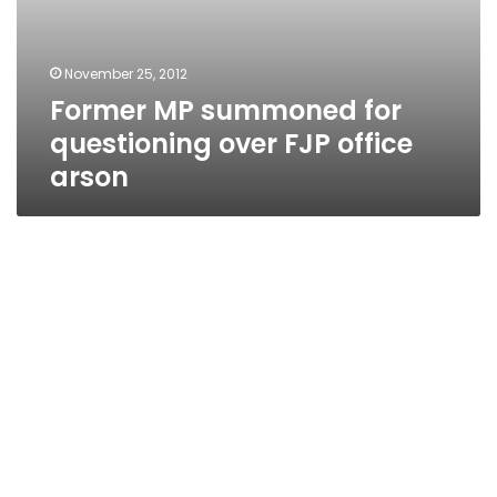
November 25, 2012
Former MP summoned for
questioning over FJP office
arson