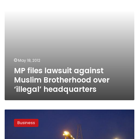
over
‘illegal’
headquarters
May 18, 2012
MP files lawsuit against
Muslim Brotherhood over
‘illegal’ headquarters
Sukari
Gold
Business
Mine
trial
adjourned