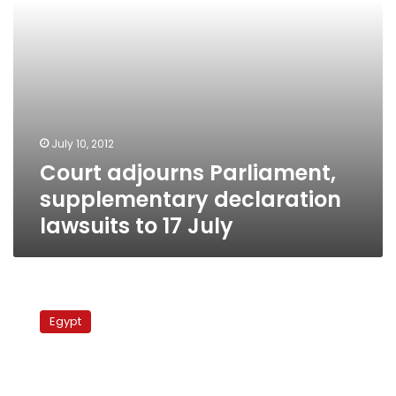
July
July 10, 2012
Court adjourns Parliament,
supplementary declaration
lawsuits to 17 July
MP
files
Egypt
lawsuit
against
Muslim
Brotherhood