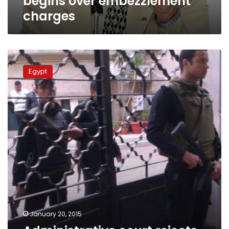
begins over embezzlement
charges
Administrative
court
Egypt
rejects
postponing
parliamentary
elections
January 20, 2015