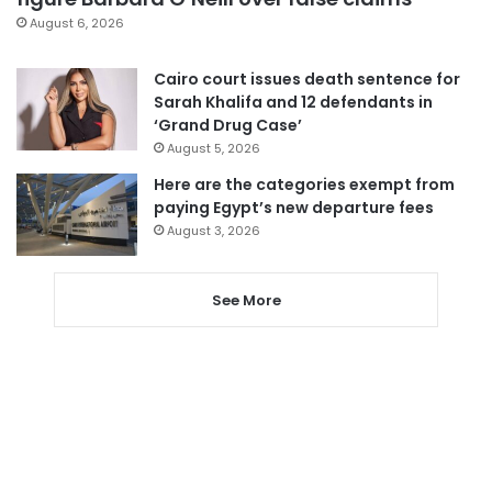
August 6, 2026
Cairo court issues death sentence for
Sarah Khalifa and 12 defendants in
‘Grand Drug Case’
August 5, 2026
Here are the categories exempt from
paying Egypt’s new departure fees
August 3, 2026
See More