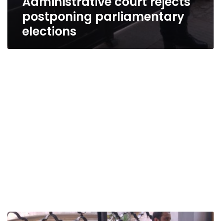
Administrative court rejects
postponing parliamentary
elections
Detained