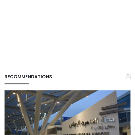
RECOMMENDATIONS