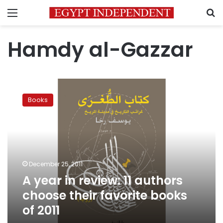
Menu
S
Hamdy al-Gazzar
A
year
Books
in
review:
11
authors
choose
their
December 25, 2011
favorite
A year in review: 11 authors
books
of
choose their favorite books
2011
of 2011