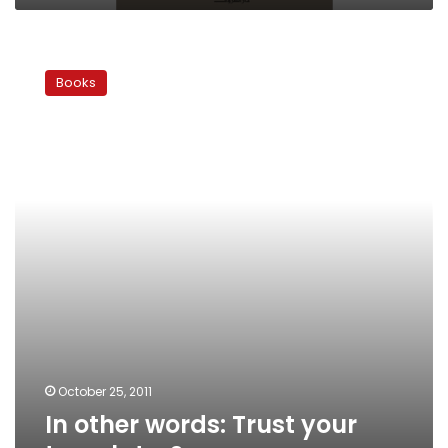
In
other
Books
words:
Trust
your
translator?
October 25, 2011
In other words: Trust your