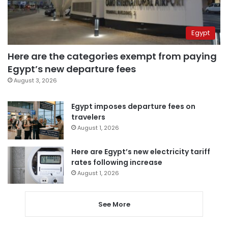
Egypt
Here are the categories exempt from paying
Egypt’s new departure fees
August 3, 2026
Egypt imposes departure fees on
travelers
August 1, 2026
Here are Egypt’s new electricity tariff
rates following increase
August 1, 2026
See More