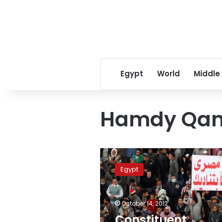
Egypt
World
Middle
Hamdy Qan
Constituent
Assembly
Egypt
to
release
final
October 14, 2012
draft
constitution
Constituent