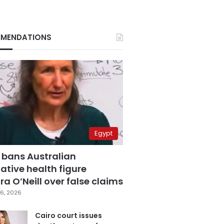
MENDATIONS
Egypt
 bans Australian
ative health figure
a O’Neill over false claims
6, 2026
Cairo court issues