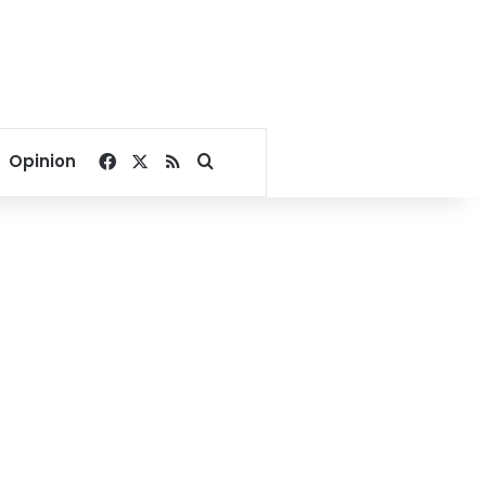
Facebook
X
RSS
Search for
Opinion