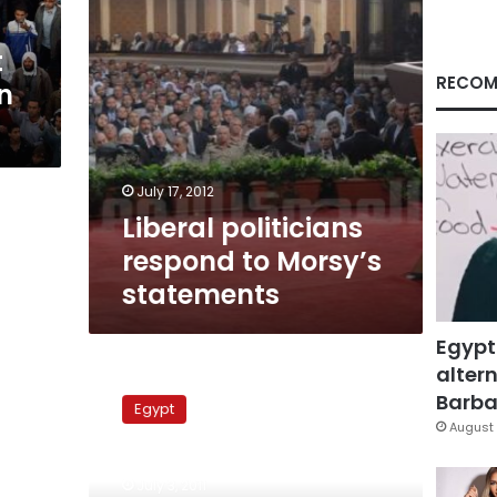
t
RECOM
n
July 17, 2012
Liberal politicians
respond to Morsy’s
statements
Egypt
altern
Oman
adviser
Barbar
Egypt
knows
August 
all
Mubarak’s
July 3, 2011
secrets,