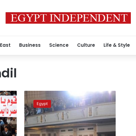
 East
Business
Science
Culture
Life & Style
dil
Liberal
politicians
Egypt
respond
to
Morsy’s
statements