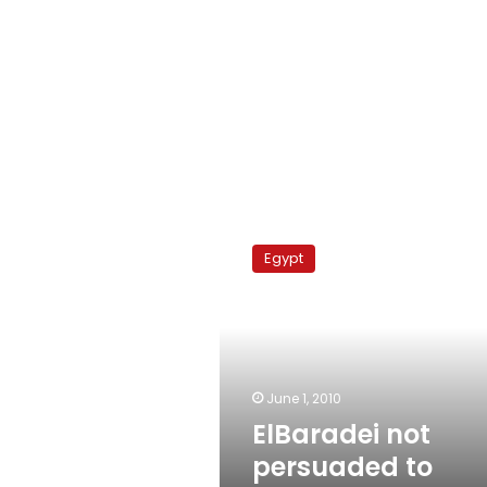
ElBaradei
not
Egypt
persuaded
to
travel
less
June 1, 2010
ElBaradei not
persuaded to