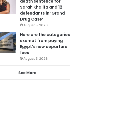
death sentence for
Sarah Khalifa and 12
defendants in ‘Grand
Drug Case’
August 5, 2026
Here are the categories
exempt from paying
Egypt’s new departure
fees
August 3, 2026
See More