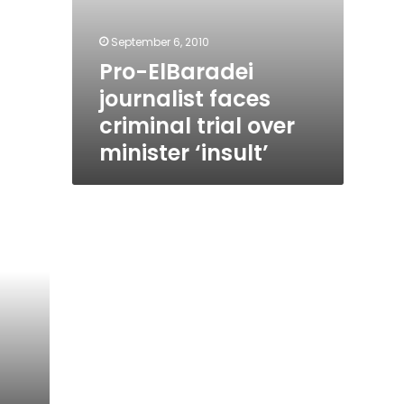
September 6, 2010
Pro-ElBaradei
journalist faces
criminal trial over
minister ‘insult’