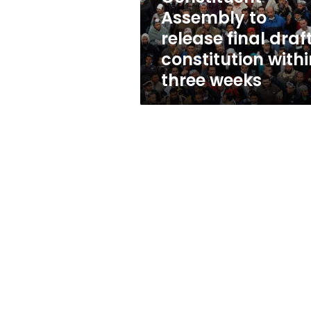
within
Assembly to
three
release final draf
weeks
constitution withi
three weeks