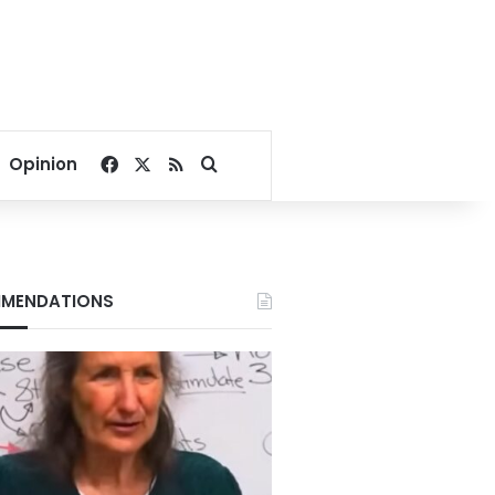
Facebook
X
RSS
Search for
Opinion
MENDATIONS