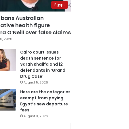
Egypt
 bans Australian
ative health figure
a O’Neill over false claims
6, 2026
Cairo court issues
death sentence for
Sarah Khalifa and 12
defendants in ‘Grand
Drug Case’
August 5, 2026
Here are the categories
exempt from paying
Egypt’s new departure
fees
August 3, 2026