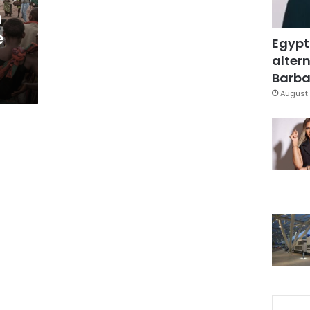
m
e
Egypt
altern
Barbar
August 