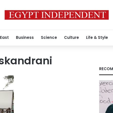
 East
Business
Science
Culture
Life & Style
Iskandrani
RECOM