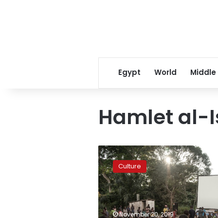
Egypt
World
Middle
Hamlet al-
Luxor
African
Culture
Film
Festival
to
feature
Youssef
November 20, 2019