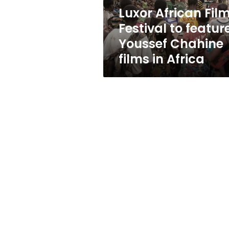
Chahine
Luxor African Fil
films
Festival to featur
in
Africa
Youssef Chahine
films in Africa