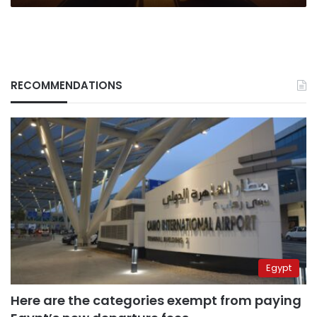
RECOMMENDATIONS
Egypt
Here are the categories exempt from paying