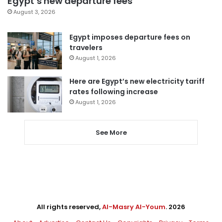
Egypt’s new departure fees
August 3, 2026
Egypt imposes departure fees on
travelers
August 1, 2026
Here are Egypt’s new electricity tariff
rates following increase
August 1, 2026
See More
All rights reserved,
Al-Masry Al-Youm
. 2026