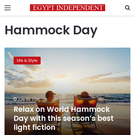
Menu
S
Hammock Day
Relax
on
Life & Style
World
Hammock
Day
with
this
season’s
July 23, 2016
best
Relax on World Hammock
light
fiction
Day with this season’s best
light fiction