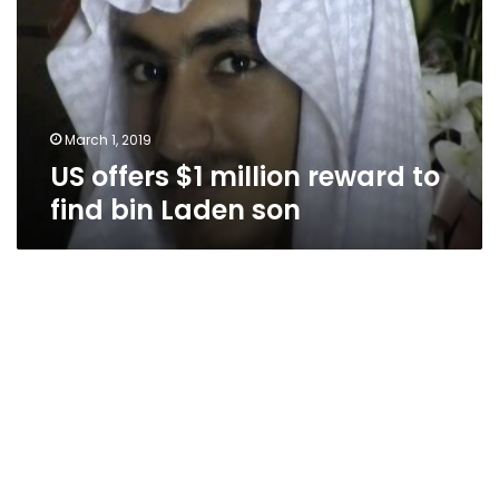
reward
to
find
bin
Laden
son
March 1, 2019
US offers $1 million reward to
find bin Laden son