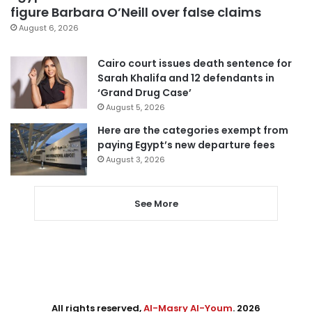
figure Barbara O’Neill over false claims
August 6, 2026
Cairo court issues death sentence for
Sarah Khalifa and 12 defendants in
‘Grand Drug Case’
August 5, 2026
Here are the categories exempt from
paying Egypt’s new departure fees
August 3, 2026
See More
All rights reserved,
Al-Masry Al-Youm
. 2026