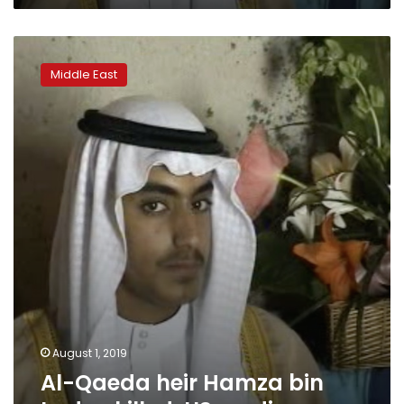
Al-
Qaeda
Middle East
heir
Hamza
bin
Laden
killed:
US
media
August 1, 2019
Al-Qaeda heir Hamza bin