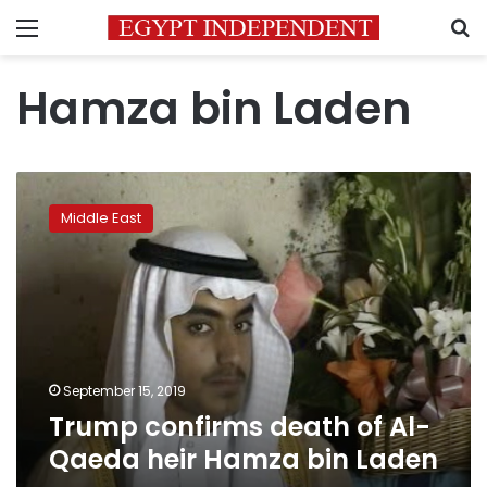
Menu
S
Hamza bin Laden
Trump
confirms
Middle East
death
of
Al-
Qaeda
heir
Hamza
bin
Laden
September 15, 2019
Trump confirms death of Al-
Qaeda heir Hamza bin Laden