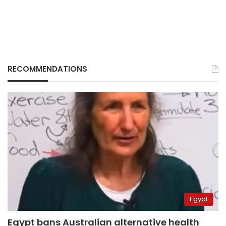
RECOMMENDATIONS
Egypt
Egypt bans Australian alternative health