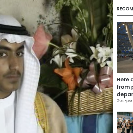
RECOM
Here 
from 
depar
August 