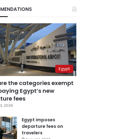
MENDATIONS
Egypt
are the categories exempt
paying Egypt’s new
ture fees
3, 2026
Egypt imposes
departure fees on
travelers