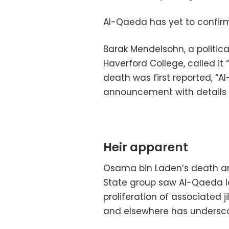
Al-Qaeda has yet to confi
Barak Mendelsohn, a politica
Haverford College, called it 
death was first reported, “A
announcement with details 
Heir apparent
Osama bin Laden’s death and
State group saw Al-Qaeda lo
proliferation of associated 
and elsewhere has undersco