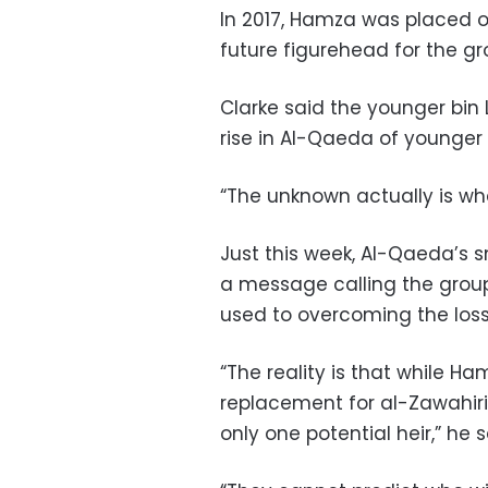
In 2017, Hamza was placed on
future figurehead for the g
Clarke said the younger bin
rise in Al-Qaeda of younger
“The unknown actually is wh
Just this week, Al-Qaeda’s sm
a message calling the group 
used to overcoming the loss 
“The reality is that while 
replacement for al-Zawahiri
only one potential heir,” he s