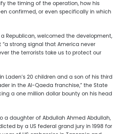
y the timing of the operation, how his
 confirmed, or even specifically in which
 a Republican, welcomed the development,
nt “a strong signal that America never
er the terrorists take us to protect our
 Laden’s 20 children and a son of his third
der in the Al-Qaeda franchise,” the State
ng a one million dollar bounty on his head
to a daughter of Abdullah Ahmed Abdullah,
icted by a US federal grand jury in 1998 for