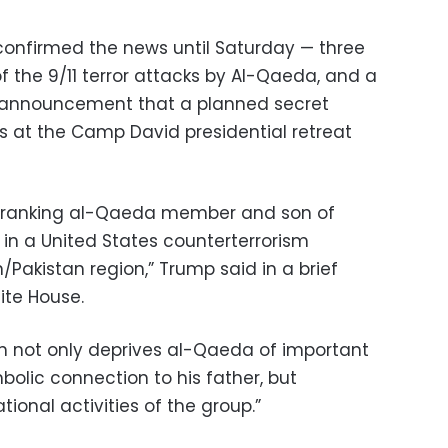
confirmed the news until Saturday — three
f the 9/11 terror attacks by Al-Qaeda, and a
e announcement that a planned secret
s at the Camp David presidential retreat
h-ranking al-Qaeda member and son of
 in a United States counterterrorism
/Pakistan region,” Trump said in a brief
ite House.
n not only deprives al-Qaeda of important
mbolic connection to his father, but
onal activities of the group.”