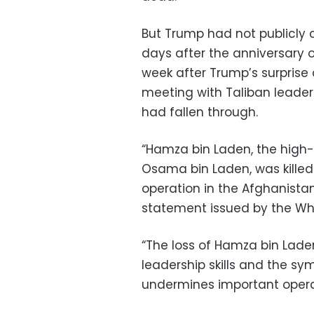
But Trump had not publicly 
days after the anniversary o
week after Trump’s surpris
meeting with Taliban leader
had fallen through.
“Hamza bin Laden, the hig
Osama bin Laden, was killed
operation in the Afghanistan
statement issued by the Wh
“The loss of Hamza bin Lade
leadership skills and the sy
undermines important operati