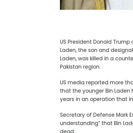
US President Donald Trump 
Laden, the son and designa
Laden, was killed in a count
Pakistan region.
US media reported more than 
that the younger Bin Laden 
years in an operation that i
Secretary of Defense Mark Es
understanding” that Bin Lad
dead.