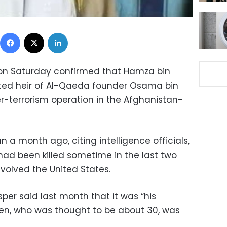
Facebook
X
LinkedIn
on Saturday confirmed that Hamza bin
ted heir of Al-Qaeda founder Osama bin
er-terrorism operation in the Afghanistan-
a month ago, citing intelligence officials,
had been killed sometime in the last two
nvolved the United States.
per said last month that it was “his
en, who was thought to be about 30, was