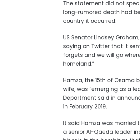
The statement did not specif
long-rumored death had been
country it occurred.
US Senator Lindsey Graham,
saying on Twitter that it se
forgets and we will go wherev
homeland.”
Hamza, the 15th of Osama bin
wife, was “emerging as a lea
Department said in announci
in February 2019.
It said Hamza was married 
a senior Al-Qaeda leader ind