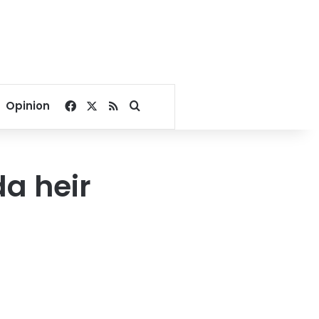
Facebook
X
RSS
Search for
Opinion
a heir