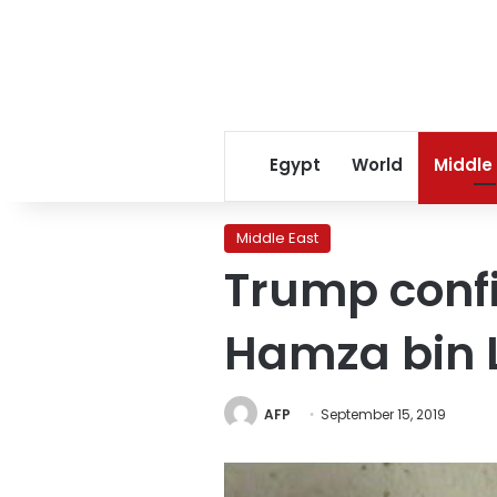
Egypt
World
Middle
Middle East
Trump confi
Hamza bin 
AFP
September 15, 2019