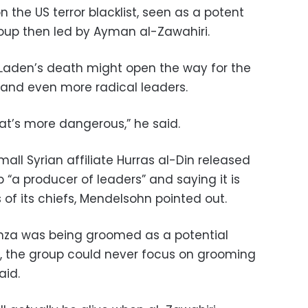
 the US terror blacklist, seen as a potent
roup then led by Ayman al-Zawahiri.
 Laden’s death might open the way for the
 and even more radical leaders.
at’s more dangerous,” he said.
all Syrian affiliate Hurras al-Din released
“a producer of leaders” and saying it is
of its chiefs, Mendelsohn pointed out.
Hamza was being groomed as a potential
, the group could never focus on grooming
aid.