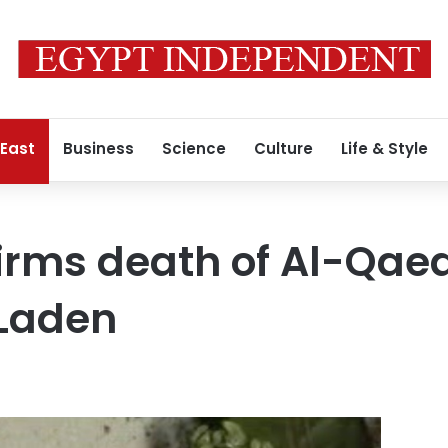
 East
Business
Science
Culture
Life & Style
rms death of Al-Qaed
Laden