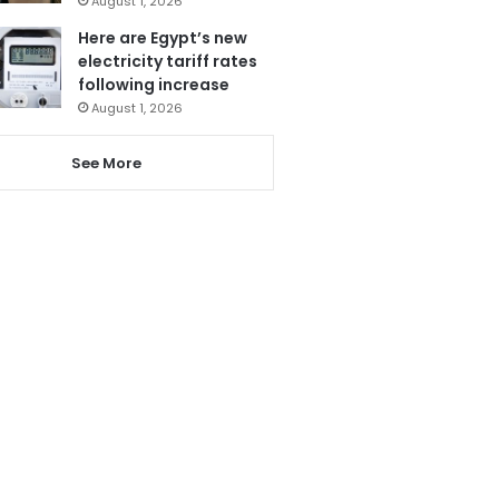
August 1, 2026
Here are Egypt’s new
electricity tariff rates
following increase
August 1, 2026
See More