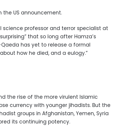
rm the US announcement.
l science professor and terror specialist at
“surprising” that so long after Hamza’s
l-Qaeda has yet to release a formal
about how he died, and a eulogy.”
 the rise of the more virulent Islamic
se currency with younger jihadists. But the
jihadist groups in Afghanistan, Yemen, Syria
red its continuing potency.