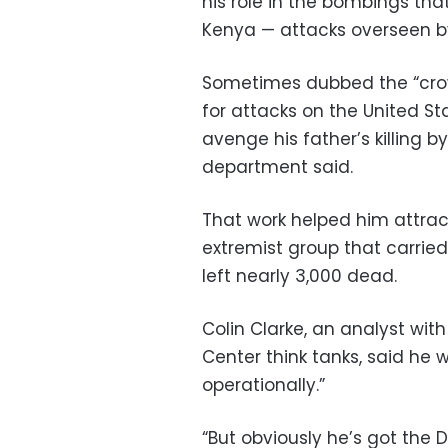
his role in the bombings th
Kenya — attacks overseen by
Sometimes dubbed the “crow
for attacks on the United St
avenge his father’s killing by
department said.
That work helped him attrac
extremist group that carried
left nearly 3,000 dead.
Colin Clarke, an analyst wi
Center think tanks, said he w
operationally.”
“But obviously he’s got the 