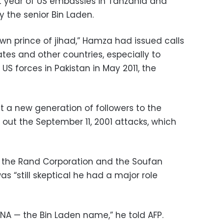
at year of US embassies in Tanzania and
 the senior Bin Laden.
n prince of jihad,” Hamza had issued calls
ates and other countries, especially to
 US forces in Pakistan in May 2011, the
t a new generation of followers to the
 out the September 11, 2001 attacks, which
th the Rand Corporation and the Soufan
as “still skeptical he had a major role
DNA — the Bin Laden name,” he told AFP.