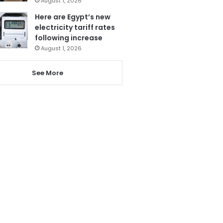
August 1, 2026
Here are Egypt’s new
electricity tariff rates
following increase
August 1, 2026
See More