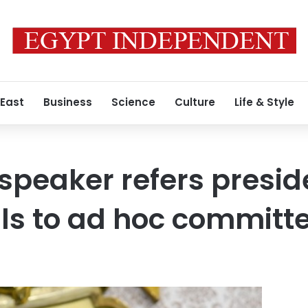
 East
Business
Science
Culture
Life & Style
speaker refers presid
ills to ad hoc committ