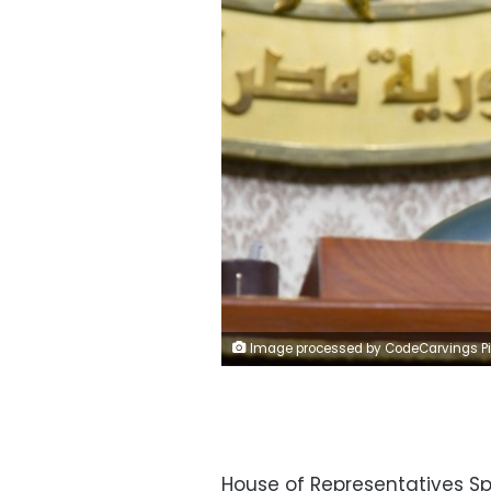
Image processed by CodeCarvings Piczard ### FREE Community Edition ### on 2023-02-28 21:09:4
House of Representatives Sp