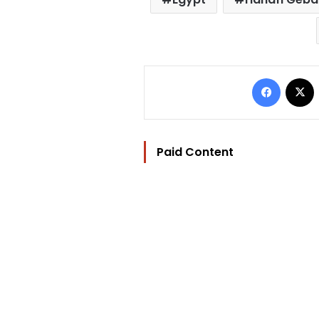
Facebo
Paid Content