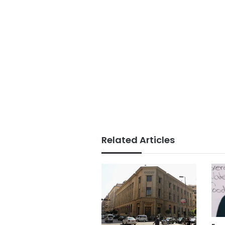
Related Articles