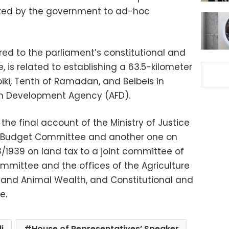
tted by the government to ad-hoc
red to the parliament’s constitutional and
, is related to establishing a 63.5-kilometer
iki, Tenth of Ramadan, and Belbeis in
ch Development Agency (AFD).
n the final account of the Ministry of Justice
d Budget Committee and another one on
3/1939 on land tax to a joint committee of
mittee and the offices of the Agriculture
ty and Animal Wealth, and Constitutional and
e.
i
House of Representatives’ Speaker