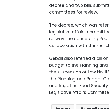
decree and two bills submi
committees for review.
The decree, which was refer
legislative affairs committee
railway line connecting Roub
collaboration with the Fren
Gebali also referred a bill o
budget to the Planning an
the suspension of Law No. 11
the Planning and Budget Com
and Irrigation, Food Securi
Legislative Affairs Committe
Egypt
Hanafi Gebal