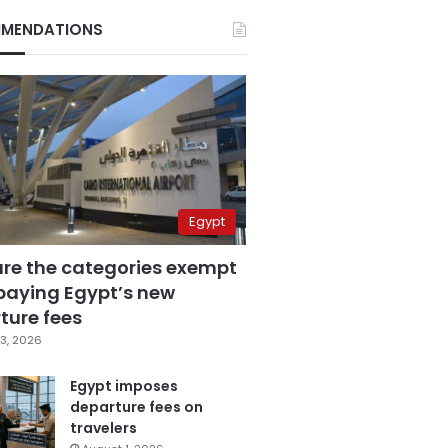
MENDATIONS
Egypt
are the categories exempt
paying Egypt’s new
ture fees
3, 2026
Egypt imposes
departure fees on
travelers