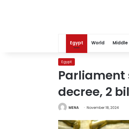
Egypt
World
Middle
Egypt
Parliament 
decree, 2 b
MENA
November 18, 2024