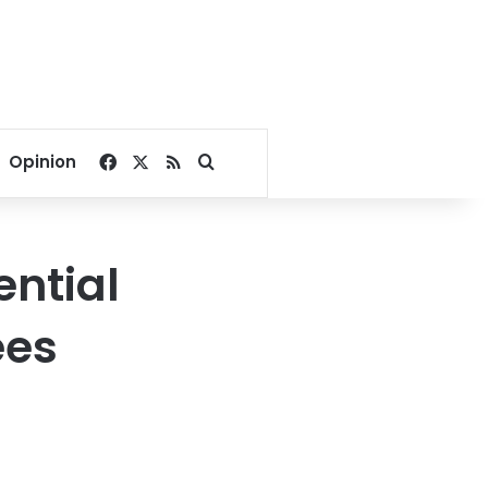
Facebook
X
RSS
Search for
Opinion
ential
ees