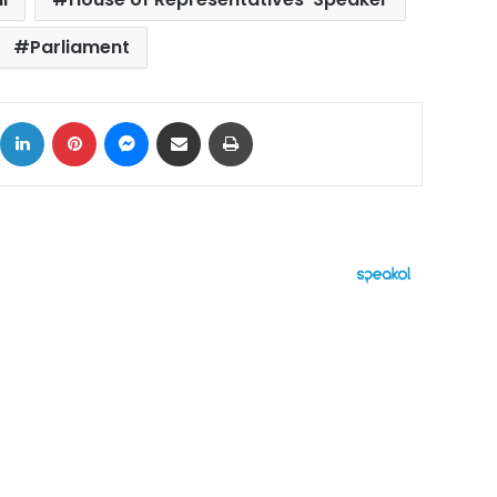
Parliament
ok
X
LinkedIn
Pinterest
Messenger
Share via Email
Print