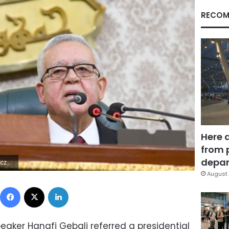
RECOM
Here 
from 
depar
4Z | |
August 
Facebook
X
LinkedIn
eaker Hanafi Gebali referred a presidential