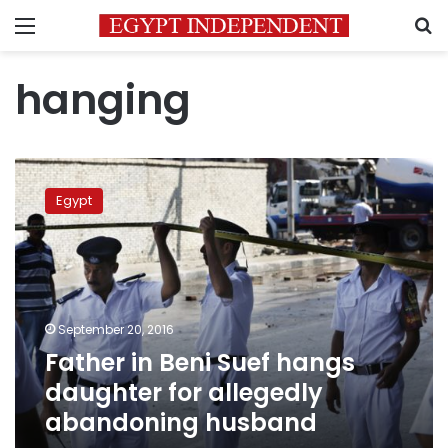
Menu
S
hanging
Father
in
Egypt
Beni
Suef
hangs
daughter
for
allegedly
September 20, 2016
abandoning
Father in Beni Suef hangs
husband
daughter for allegedly
abandoning husband