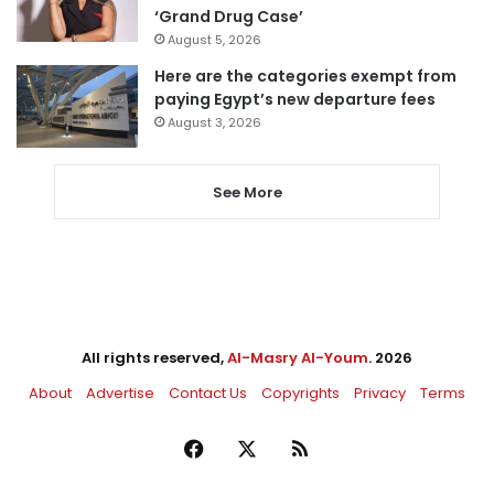
‘Grand Drug Case’
August 5, 2026
Here are the categories exempt from
paying Egypt’s new departure fees
August 3, 2026
See More
All rights reserved,
Al-Masry Al-Youm
. 2026
About
Advertise
Contact Us
Copyrights
Privacy
Terms
Facebook
X
RSS