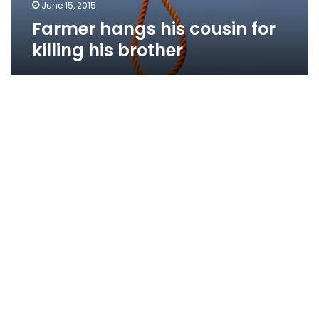
June 15, 2015
Farmer hangs his cousin for
killing his brother