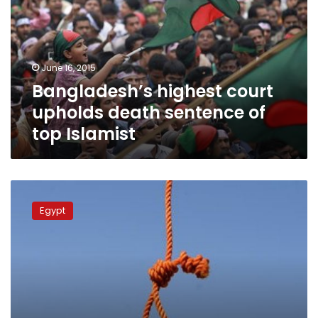
death
sentence
of
top
June 16, 2015
Islamist
Bangladesh’s highest court
upholds death sentence of
top Islamist
Farmer
hangs
Egypt
his
cousin
for
killing
his
brother