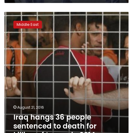
Iraq
hangs
Middle East
36
people
sentenced
to
death
for
killing
of
troops
in
2014
August 21, 2016
Iraq hangs 36 people
sentenced to death for