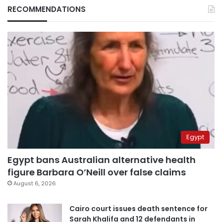
RECOMMENDATIONS
Egypt
Egypt bans Australian alternative health
figure Barbara O’Neill over false claims
August 6, 2026
Cairo court issues death sentence for
Sarah Khalifa and 12 defendants in