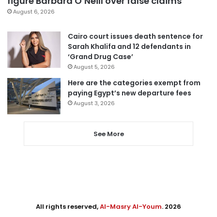
figure Barbara O’Neill over false claims
August 6, 2026
Cairo court issues death sentence for
Sarah Khalifa and 12 defendants in
‘Grand Drug Case’
August 5, 2026
Here are the categories exempt from
paying Egypt’s new departure fees
August 3, 2026
See More
All rights reserved,
Al-Masry Al-Youm
. 2026