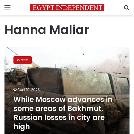
Menu
S
Hanna Maliar
While
Moscow
World
advances
in
some
areas
of
April 19, 2023
Bakhmut,
While Moscow advances in
Russian
some areas of Bakhmut,
losses
in
Russian losses in city are
city
high
are
high