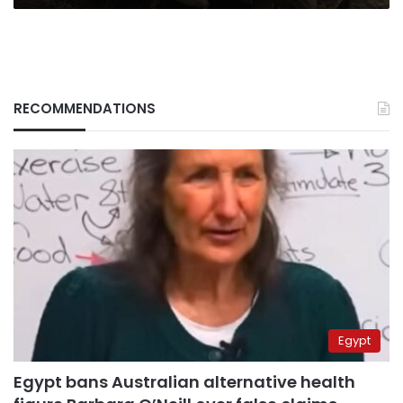
RECOMMENDATIONS
Egypt
Egypt bans Australian alternative health