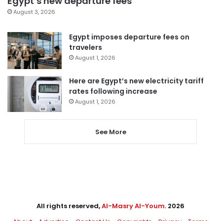
Egypt’s new departure fees
August 3, 2026
Egypt imposes departure fees on
travelers
August 1, 2026
Here are Egypt’s new electricity tariff
rates following increase
August 1, 2026
See More
All rights reserved,
Al-Masry Al-Youm
. 2026