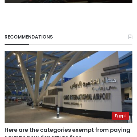
RECOMMENDATIONS
Egypt
Here are the categories exempt from paying