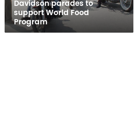
Davidson parades to
World
Food
support World Food
Program
Program