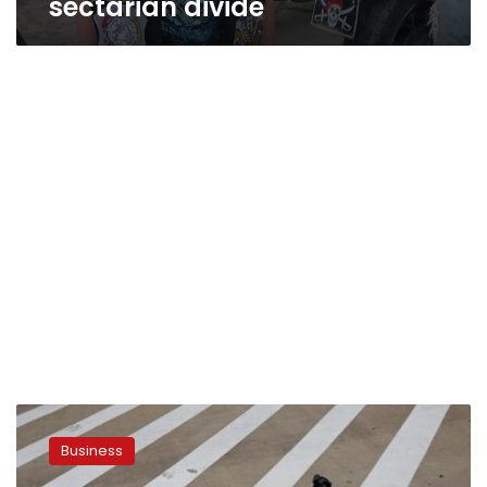
sectarian divide
Harley
moves
Business
to
keep