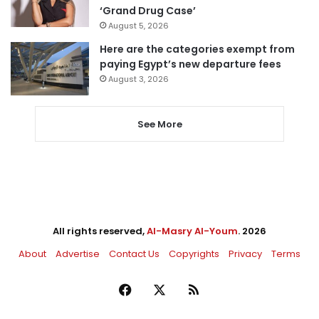
‘Grand Drug Case’
August 5, 2026
Here are the categories exempt from
paying Egypt’s new departure fees
August 3, 2026
See More
All rights reserved,
Al-Masry Al-Youm
. 2026
About
Advertise
Contact Us
Copyrights
Privacy
Terms
Facebook
X
RSS