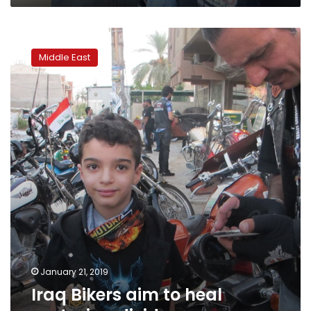
Iraq
Bikers
Middle East
aim
to
heal
sectarian
divide
January 21, 2019
Iraq Bikers aim to heal