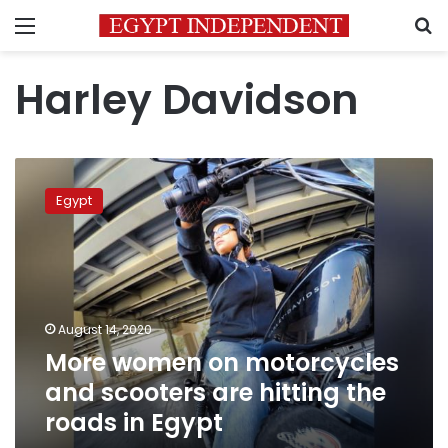
Menu
S
Harley Davidson
More
women
Egypt
on
motorcycles
and
scooters
are
hitting
August 14, 2020
the
More women on motorcycles
roads
in
and scooters are hitting the
Egypt
roads in Egypt