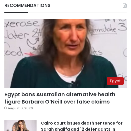
RECOMMENDATIONS
Egypt
Egypt bans Australian alternative health
figure Barbara O’Neill over false claims
August 6, 2026
Cairo court issues death sentence for
Sarah Khalifa and 12 defendants in