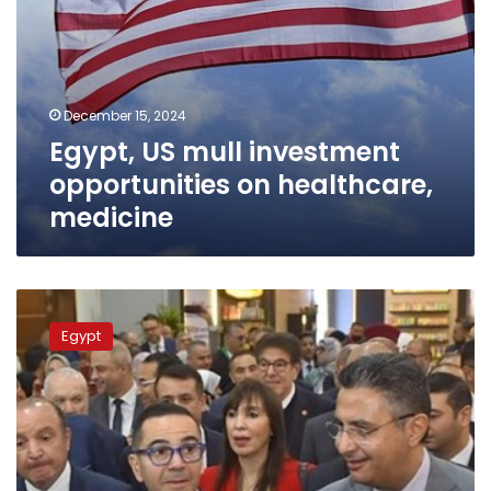
December 15, 2024
Egypt, US mull investment
opportunities on healthcare,
medicine
Investment
min.:
Egypt
Food
Africa
2024
reflects
state’s
approach
to