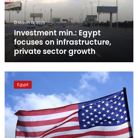
infrastructure,
private
sector
March 19, 2025
growth
Investment min.: Egypt
focuses on infrastructure,
private sector growth
Egypt,
US
Egypt
mull
investment
opportunities
on
healthcare,
medicine