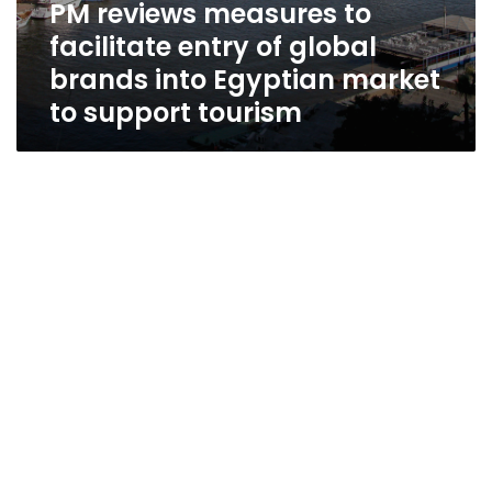
PM reviews measures to
facilitate entry of global
brands into Egyptian market
to support tourism