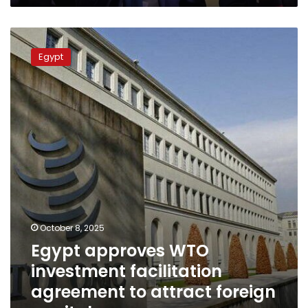
Egypt
approves
Egypt
WTO
investment
facilitation
agreement
to
attract
foreign
capital
October 8, 2025
Egypt approves WTO
investment facilitation
agreement to attract foreign