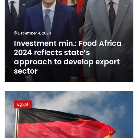
develop
export
sector
December 4, 2024
Investment min.: Food Africa
2024 reflects state’s
approach to develop export
sector
Egypt,
Germany’s
Egypt
NRW
hold
1st
round
of