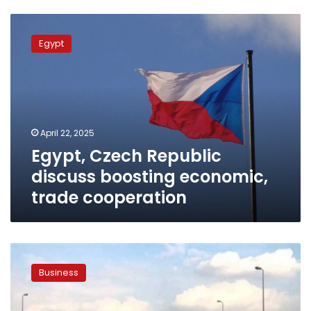
Egypt,
Czech
Egypt
Republic
discuss
boosting
economic,
trade
cooperation
April 22, 2025
Egypt, Czech Republic
discuss boosting economic,
trade cooperation
Investment
min.:
Business
Egypt
focuses
on