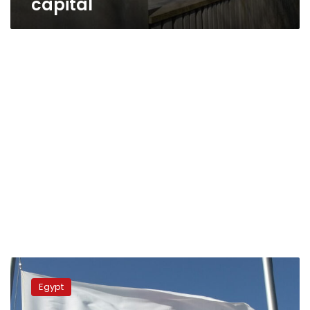
capital
Egyptian
efforts
Egypt
to
facilitate