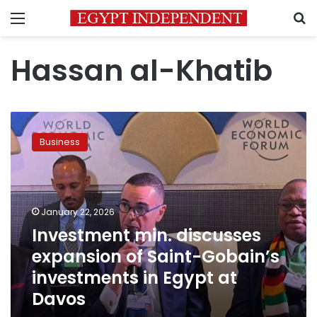
Menu
S
Hassan al-Khatib
Investment
min.
Business
discusses
expansion
of
Saint-
Gobain’s
January 22, 2026
investments
Investment min. discusses
in
expansion of Saint-Gobain’s
Egypt
at
investments in Egypt at
Davos
Davos