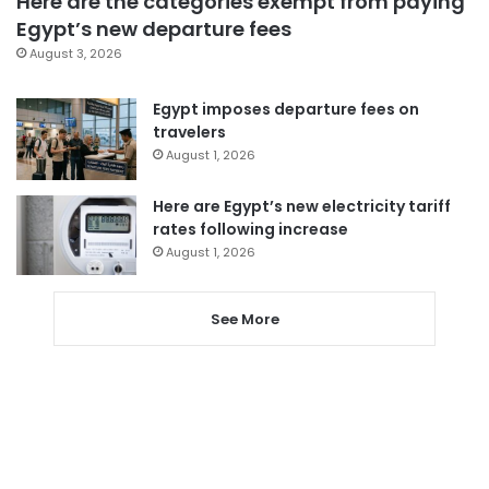
Here are the categories exempt from paying
Egypt’s new departure fees
August 3, 2026
Egypt imposes departure fees on
travelers
August 1, 2026
Here are Egypt’s new electricity tariff
rates following increase
August 1, 2026
See More