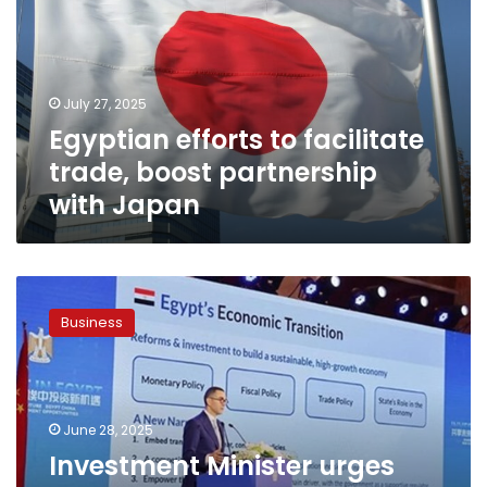
trade,
boost
partnership
with
July 27, 2025
Japan
Egyptian efforts to facilitate
trade, boost partnership
with Japan
Investment
Minister
Business
urges
petrochemical
companies
to
bolster
June 28, 2025
partnerships
Investment Minister urges
with