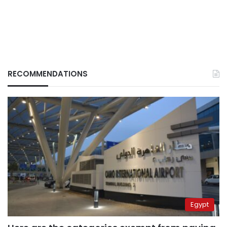
RECOMMENDATIONS
Egypt