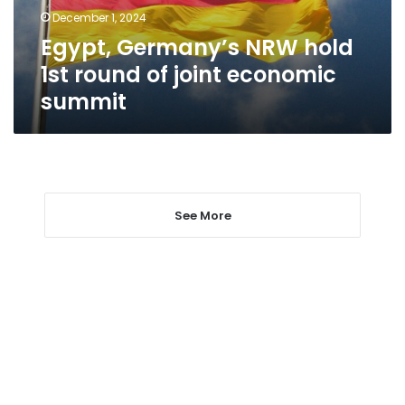
joint
December 1, 2024
economic
Egypt, Germany’s NRW hold
summit
1st round of joint economic
summit
See More