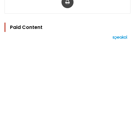
Paid Content