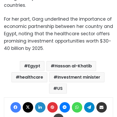
countries.
For her part, Garg underlined the importance of
economic partnership between her country and
Egypt, noting that the healthcare sector offers
promising investment opportunities worth $30-
40 billion by 2025.
Egypt
Hassan al-Khatib
healthcare
Investment minister
US
Facebook
X
LinkedIn
Pinterest
Messenger
WhatsApp
Telegram
Share via Email
Print