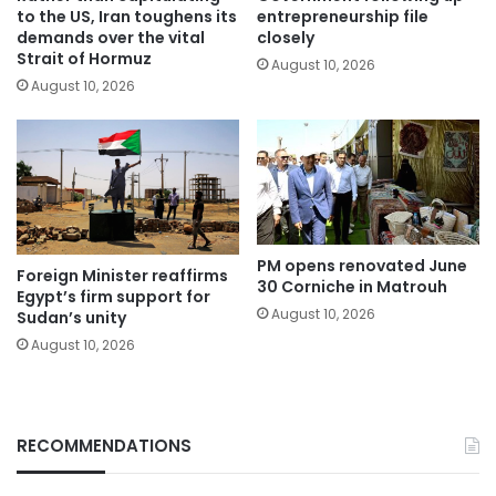
to the US, Iran toughens its
entrepreneurship file
demands over the vital
closely
Strait of Hormuz
August 10, 2026
August 10, 2026
PM opens renovated June
Foreign Minister reaffirms
30 Corniche in Matrouh
Egypt’s firm support for
August 10, 2026
Sudan’s unity
August 10, 2026
RECOMMENDATIONS