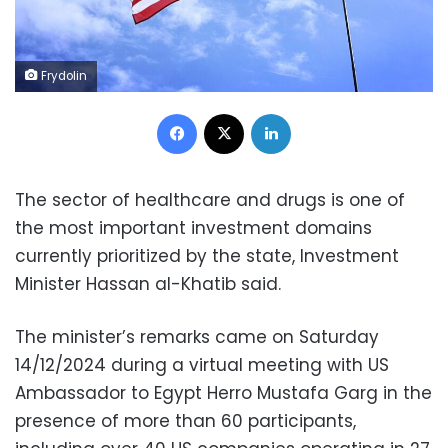
Frydolin
Facebook
X
LinkedIn
The sector of healthcare and drugs is one of
the most important investment domains
currently prioritized by the state, Investment
Minister Hassan al-Khatib said.
The minister’s remarks came on Saturday
14/12/2024 during a virtual meeting with US
Ambassador to Egypt Herro Mustafa Garg in the
presence of more than 60 participants,