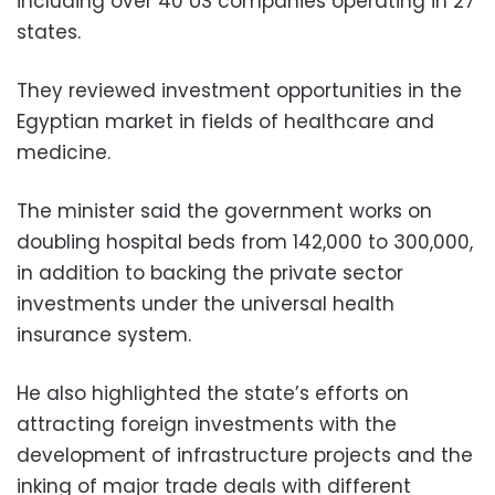
including over 40 US companies operating in 27
states.
They reviewed investment opportunities in the
Egyptian market in fields of healthcare and
medicine.
The minister said the government works on
doubling hospital beds from 142,000 to 300,000,
in addition to backing the private sector
investments under the universal health
insurance system.
He also highlighted the state’s efforts on
attracting foreign investments with the
development of infrastructure projects and the
inking of major trade deals with different