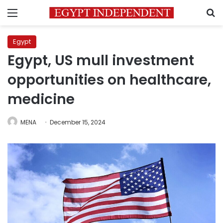
Menu
S
Egypt
Egypt, US mull investment
opportunities on healthcare,
medicine
MENA
December 15, 2024