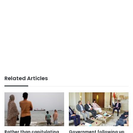
Related Articles
Rather than capitulating
Government following up