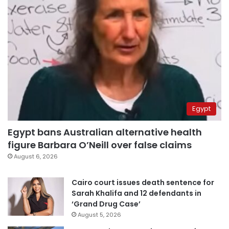
Egypt
Egypt bans Australian alternative health
figure Barbara O’Neill over false claims
August 6, 2026
Cairo court issues death sentence for
Sarah Khalifa and 12 defendants in
‘Grand Drug Case’
August 5, 2026