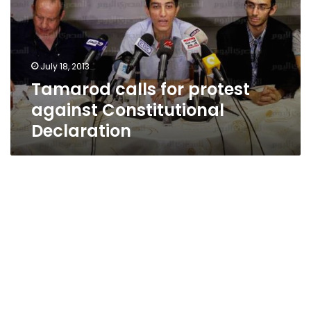
against
Constitutional
Declaration
July 18, 2013
Tamarod calls for protest
against Constitutional
Declaration