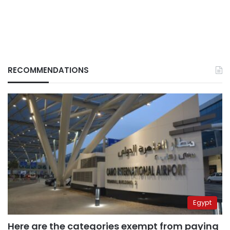
RECOMMENDATIONS
Egypt
Here are the categories exempt from paying