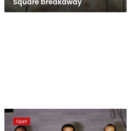
Square breakaway
Tamarod
calls
Egypt
for
protest