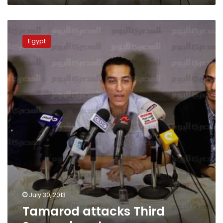
Tamarod
attacks
Egypt
Third
Square
breakaway
July 30, 2013
Tamarod attacks Third