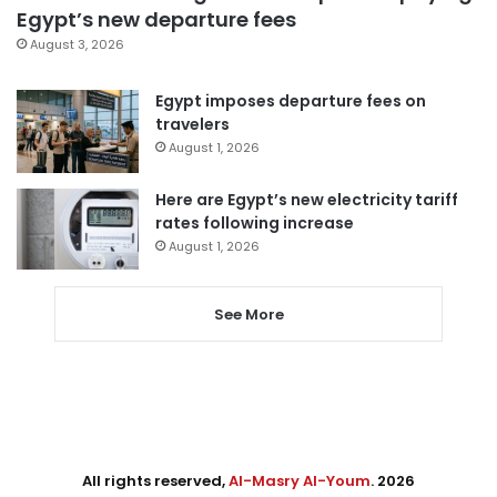
Egypt’s new departure fees
August 3, 2026
Egypt imposes departure fees on
travelers
August 1, 2026
Here are Egypt’s new electricity tariff
rates following increase
August 1, 2026
See More
All rights reserved,
Al-Masry Al-Youm
. 2026