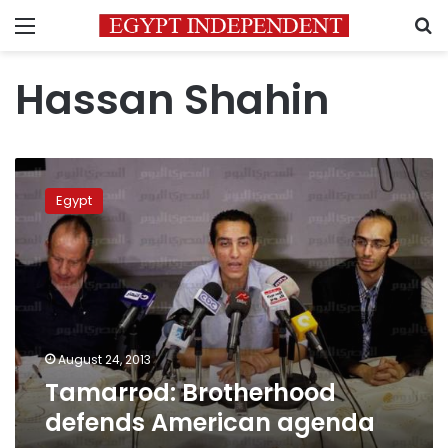
Menu
S
Hassan Shahin
Tamarrod:
Brotherhood
Egypt
defends
American
agenda
August 24, 2013
Tamarrod: Brotherhood
defends American agenda