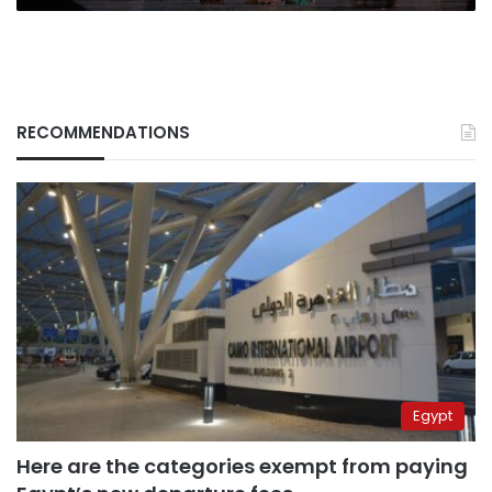
RECOMMENDATIONS
Egypt
Here are the categories exempt from paying