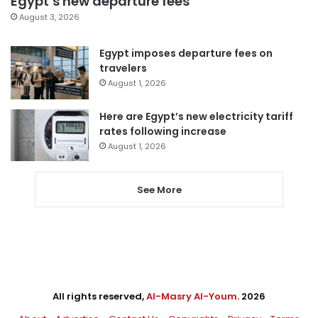
Egypt’s new departure fees
August 3, 2026
Egypt imposes departure fees on
travelers
August 1, 2026
Here are Egypt’s new electricity tariff
rates following increase
August 1, 2026
See More
All rights reserved,
Al-Masry Al-Youm
. 2026