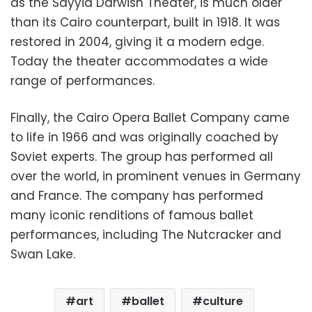
as the Sayyid Darwish Theater, is much older
than its Cairo counterpart, built in 1918. It was
restored in 2004, giving it a modern edge.
Today the theater accommodates a wide
range of performances.
Finally, the Cairo Opera Ballet Company came
to life in 1966 and was originally coached by
Soviet experts. The group has performed all
over the world, in prominent venues in Germany
and France. The company has performed
many iconic renditions of famous ballet
performances, including The Nutcracker and
Swan Lake.
art
ballet
culture