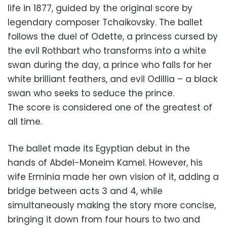
life in 1877, guided by the original score by
legendary composer Tchaikovsky. The ballet
follows the duel of Odette, a princess cursed by
the evil Rothbart who transforms into a white
swan during the day, a prince who falls for her
white brilliant feathers, and evil Odillia – a black
swan who seeks to seduce the prince.
The score is considered one of the greatest of
all time.
The ballet made its Egyptian debut in the
hands of Abdel-Moneim Kamel. However, his
wife Erminia made her own vision of it, adding a
bridge between acts 3 and 4, while
simultaneously making the story more concise,
bringing it down from four hours to two and