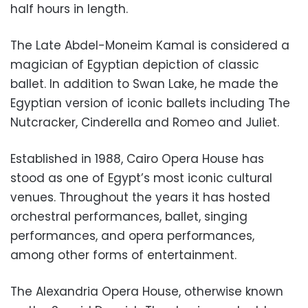
half hours in length.
The Late Abdel-Moneim Kamal is considered a
magician of Egyptian depiction of classic
ballet. In addition to Swan Lake, he made the
Egyptian version of iconic ballets including The
Nutcracker, Cinderella and Romeo and Juliet.
Established in 1988, Cairo Opera House has
stood as one of Egypt’s most iconic cultural
venues. Throughout the years it has hosted
orchestral performances, ballet, singing
performances, and opera performances,
among other forms of entertainment.
The Alexandria Opera House, otherwise known