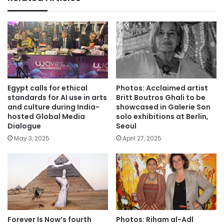
Egypt calls for ethical
Photos: Acclaimed artist
standards for AI use in arts
Britt Boutros Ghali to be
and culture during India-
showcased in Galerie Son
hosted Global Media
solo exhibitions at Berlin,
Dialogue
Seoul
May 3, 2025
April 27, 2025
Forever Is Now’s fourth
Photos: Riham al-Adl