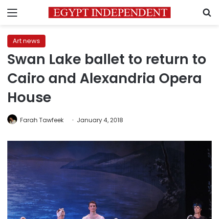
Menu
S
Art news
Swan Lake ballet to return to
Cairo and Alexandria Opera
House
Farah Tawfeek
January 4, 2018