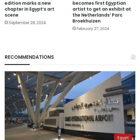
edition marks a new
becomes first Egyptian
chapter in Egypt’s art
artist to get an exhibit at
scene
the Netherlands’ Parc
Broekhuizen
September 28, 2024
February 27, 2024
RECOMMENDATIONS
Egypt