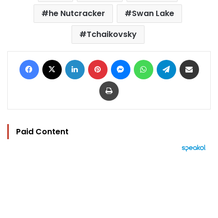
he Nutcracker
Swan Lake
Tchaikovsky
Facebook
X
LinkedIn
Pinterest
Messenger
WhatsApp
Telegram
Share via Email
Print
Paid Content