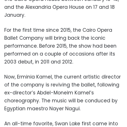
and the Alexandria Opera House on 17 and 18
January.
For the first time since 2015, the Cairo Opera
Ballet Company will bring back the iconic
performance. Before 2015, the show had been
performed on a couple of occasions after its
2003 debut, in 2011 and 2012.
Now, Erminia Kamel, the current artistic director
of the company is reviving the ballet, following
ex-director’s Abdel-Moneim Kamel’s
choreography. The music will be conduced by
Egyptian maestro Nayer Nagui.
An all-time favorite, Swan Lake first came into