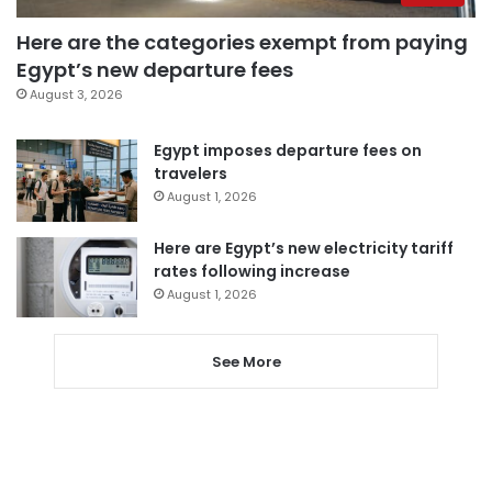
Here are the categories exempt from paying
Egypt’s new departure fees
August 3, 2026
Egypt imposes departure fees on
travelers
August 1, 2026
Here are Egypt’s new electricity tariff
rates following increase
August 1, 2026
See More