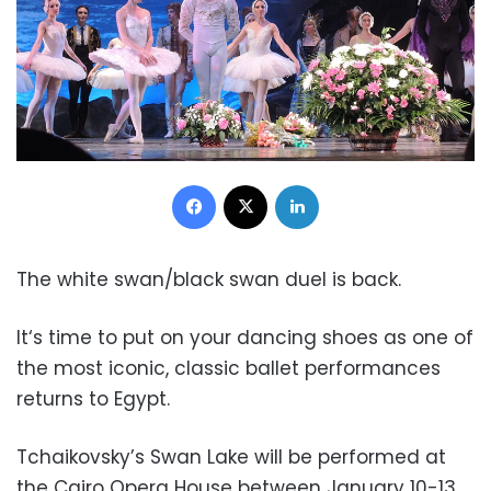
Facebook
X
LinkedIn
The white swan/black swan duel is back.
It‘s time to put on your dancing shoes as one of
the most iconic, classic ballet performances
returns to Egypt.
Tchaikovsky’s Swan Lake will be performed at
the Cairo Opera House between January 10-13,