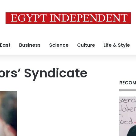
 East
Business
Science
Culture
Life & Style
ors’ Syndicate
RECOM