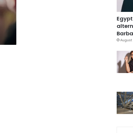
Egypt
altern
Barbar
August 