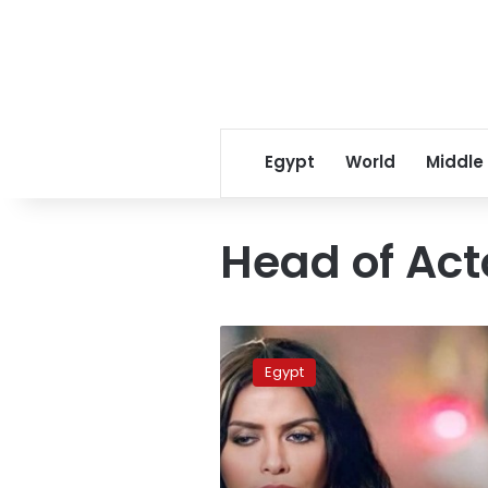
Egypt
World
Middle
Head of Act
Egyptian
actress
Egypt
Sherine
el
Tahan
dies
of