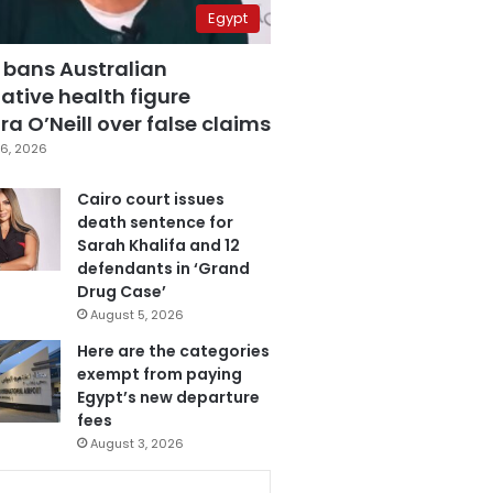
Egypt
 bans Australian
ative health figure
a O’Neill over false claims
6, 2026
Cairo court issues
death sentence for
Sarah Khalifa and 12
defendants in ‘Grand
Drug Case’
August 5, 2026
Here are the categories
exempt from paying
Egypt’s new departure
fees
August 3, 2026