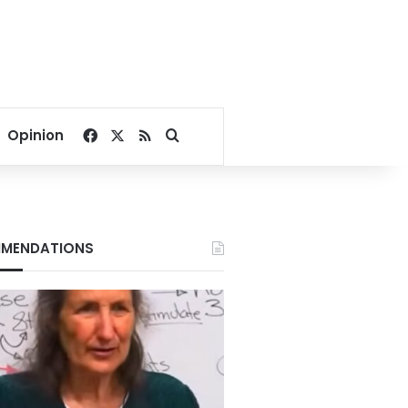
Facebook
X
RSS
Search for
Opinion
MENDATIONS