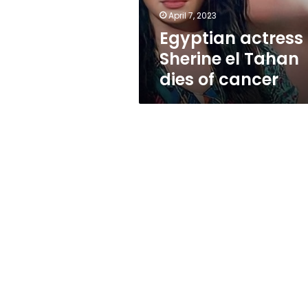
cancer
April 7, 2023
Egyptian actress
Sherine el Tahan
dies of cancer