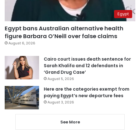
Egypt
Egypt bans Australian alternative health
figure Barbara O’Neill over false claims
August 6, 2026
Cairo court issues death sentence for
Sarah Khalifa and 12 defendants in
‘Grand Drug Case’
August 5, 2026
Here are the categories exempt from
paying Egypt’s new departure fees
August 3, 2026
See More