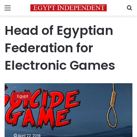
Menu
S
Head of Egyptian
Federation for
Electronic Games
Attorney
General
Egypt
bans
‘Blue
Whale’
suicide
challenge
game
April 22, 2018