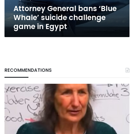
in
Attorney General bans ‘Blue
Egypt
Whale’ suicide challenge
game in Egypt
RECOMMENDATIONS