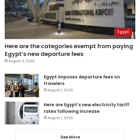
Egypt
Here are the categories exempt from paying
Egypt’s new departure fees
August 3, 2026
Egypt imposes departure fees on
travelers
August 1, 2026
Here are Egypt’s new electricity tariff
rates following increase
August 1, 2026
See More