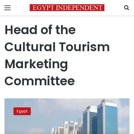
Menu
S
Head of the
Cultural Tourism
Marketing
Committee
Occupancy
of
Egypt
Luxor
hotels
rises
by