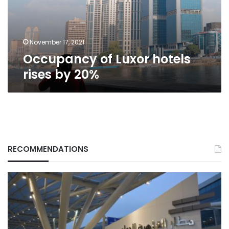
20%
November 17, 2021
Occupancy of Luxor hotels
rises by 20%
RECOMMENDATIONS