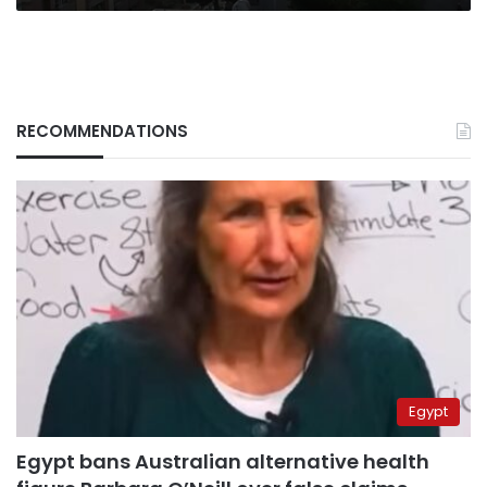
RECOMMENDATIONS
Egypt
Egypt bans Australian alternative health