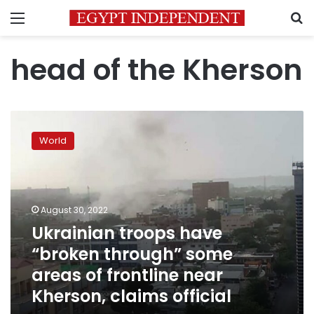
Menu
S
head of the Kherson
Ukrainian
troops
World
have
“broken
through”
some
areas
August 30, 2022
of
Ukrainian troops have
frontline
“broken through” some
near
Kherson,
areas of frontline near
claims
Kherson, claims official
official