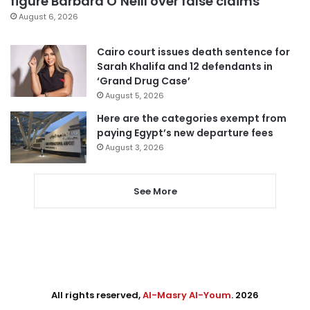
figure Barbara O’Neill over false claims
August 6, 2026
Cairo court issues death sentence for
Sarah Khalifa and 12 defendants in
‘Grand Drug Case’
August 5, 2026
Here are the categories exempt from
paying Egypt’s new departure fees
August 3, 2026
See More
All rights reserved,
Al-Masry Al-Youm
. 2026