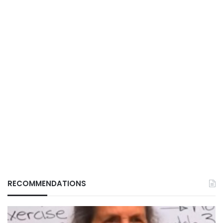
RECOMMENDATIONS