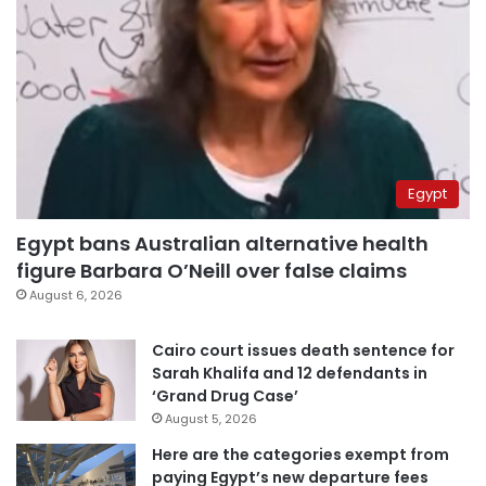
Egypt
Egypt bans Australian alternative health
figure Barbara O’Neill over false claims
August 6, 2026
Cairo court issues death sentence for
Sarah Khalifa and 12 defendants in
‘Grand Drug Case’
August 5, 2026
Here are the categories exempt from
paying Egypt’s new departure fees