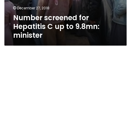
December 27, 2018
Number screened for
Hepatitis C up to 9.8mn:
minister