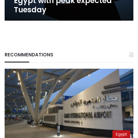
Egypt with peak expected
Tuesday
RECOMMENDATIONS
Egypt