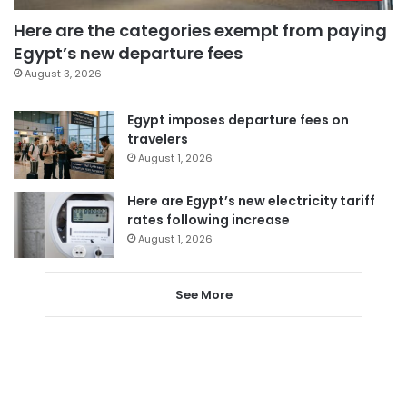
Here are the categories exempt from paying
Egypt’s new departure fees
August 3, 2026
Egypt imposes departure fees on
travelers
August 1, 2026
Here are Egypt’s new electricity tariff
rates following increase
August 1, 2026
See More