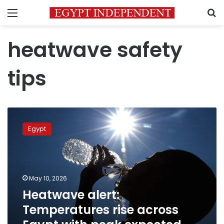
Menu
S
heatwave safety
tips
Heatwave
alert:
Egypt
Temperatures
rise
across
Egypt
with
May 10, 2026
peak
Heatwave alert:
expected
Temperatures rise across
Tuesday