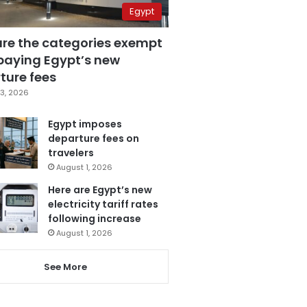
Egypt
are the categories exempt
paying Egypt’s new
ture fees
3, 2026
Egypt imposes
departure fees on
travelers
August 1, 2026
Here are Egypt’s new
electricity tariff rates
following increase
August 1, 2026
See More