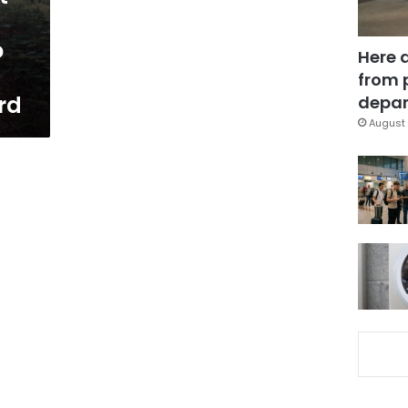
o
Here 
from 
rd
depar
August 