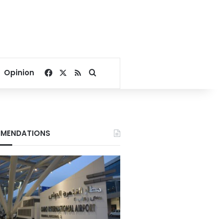
Facebook
X
RSS
Search for
Opinion
MENDATIONS