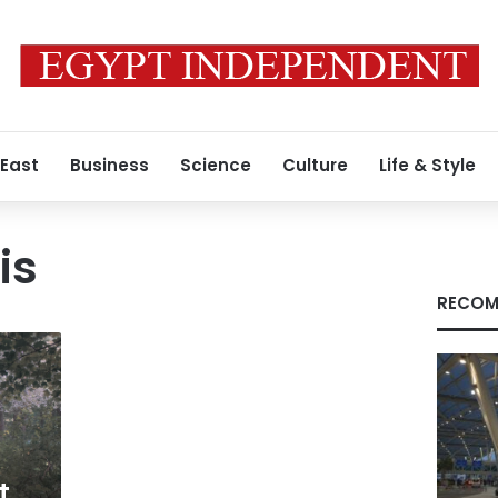
 East
Business
Science
Culture
Life & Style
is
RECOM
t