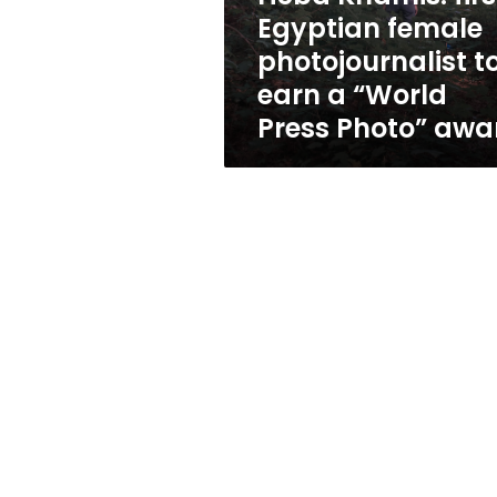
earn
Egyptian female
a
photojournalist t
“World
Press
earn a “World
Photo”
Press Photo” awa
award