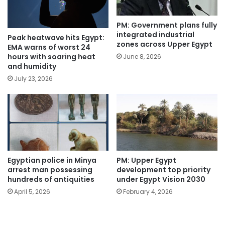
PM: Government plans fully
integrated industrial
Peak heatwave hits Egypt:
zones across Upper Egypt
EMA warns of worst 24
hours with soaring heat
June 8, 2026
and humidity
July 23, 2026
Egyptian police in Minya
PM: Upper Egypt
arrest man possessing
development top priority
hundreds of antiquities
under Egypt Vision 2030
April 5, 2026
February 4, 2026