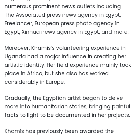
numerous prominent news outlets including
The Associated press news agency in Egypt,
Freelancer, European press photo agency in
Egypt, Xinhua news agency in Egypt, and more.
Moreover, Khamis’s volunteering experience in
Uganda had a major influence in creating her
artistic identity. Her field experience mainly took
place in Africa, but she also has worked
considerably in Europe.
Gradually, the Egyptian artist began to delve
more into humanitarian stories, bringing painful
facts to light to be documented in her projects.
Khamis has previously been awarded the