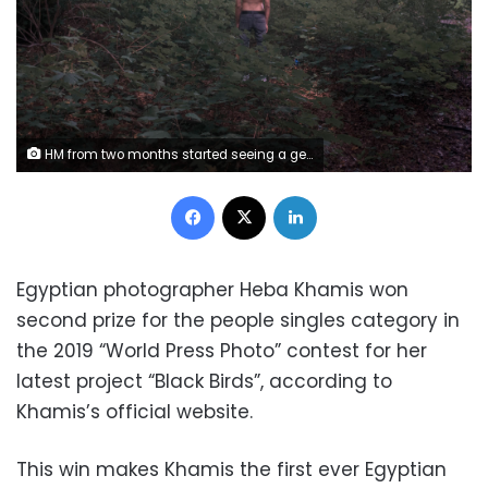
HM from two months started seeing a german man in his late 60's who was his customer.
Facebook
X
LinkedIn
Egyptian photographer Heba Khamis won
second prize for the people singles category in
the 2019 “World Press Photo” contest for her
latest project “Black Birds”, according to
Khamis’s official website.
This win makes Khamis the first ever Egyptian