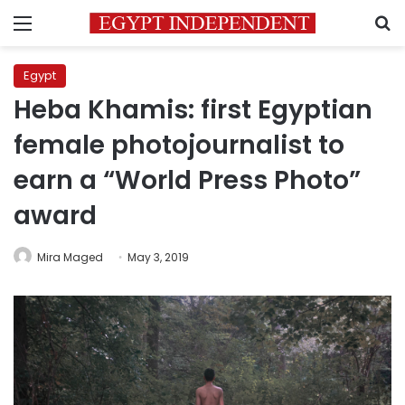
Menu
S
Egypt
Heba Khamis: first Egyptian
female photojournalist to
earn a “World Press Photo”
award
Mira Maged
May 3, 2019