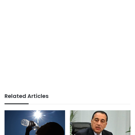
Related Articles