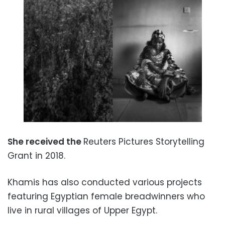
She received the
Reuters Pictures Storytelling
Grant in 2018.
Khamis has also conducted various projects
featuring Egyptian female breadwinners who
live in rural villages of Upper Egypt.