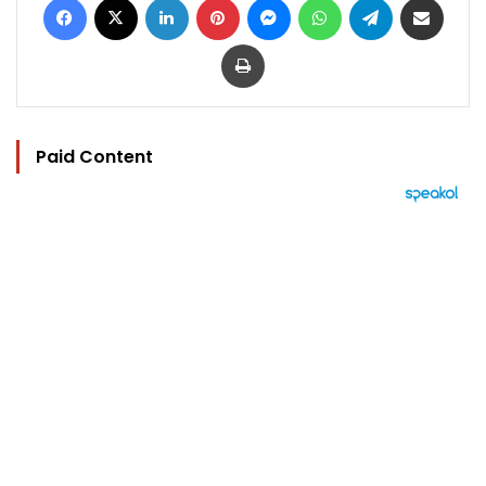
Print
Paid Content