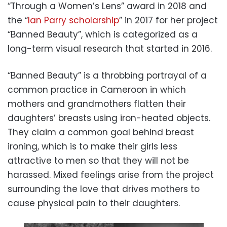
“Through a Women’s Lens” award in 2018 and
the “
Ian Parry scholarship
” in 2017 for her project
“Banned Beauty”, which is categorized as a
long-term visual research that started in 2016.
“Banned Beauty” is a throbbing portrayal of a
common practice in Cameroon in which
mothers and grandmothers flatten their
daughters’ breasts using iron-heated objects.
They claim a common goal behind breast
ironing, which is to make their girls less
attractive to men so that they will not be
harassed. Mixed feelings arise from the project
surrounding the love that drives mothers to
cause physical pain to their daughters.