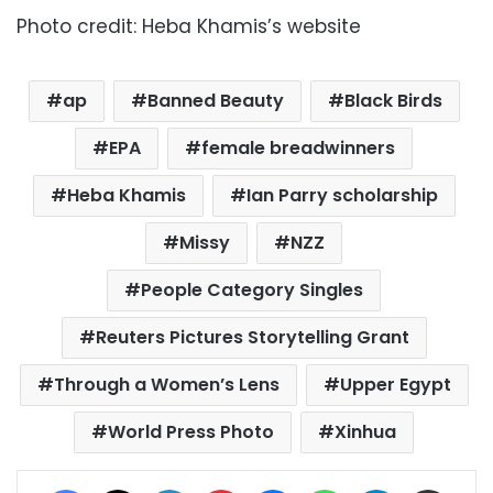
Photo credit: Heba Khamis’s website
ap
Banned Beauty
Black Birds
EPA
female breadwinners
Heba Khamis
Ian Parry scholarship
Missy
NZZ
People Category Singles
Reuters Pictures Storytelling Grant
Through a Women’s Lens
Upper Egypt
World Press Photo
Xinhua
Facebook
X
LinkedIn
Pinterest
Messenger
WhatsApp
Telegram
Share via Email