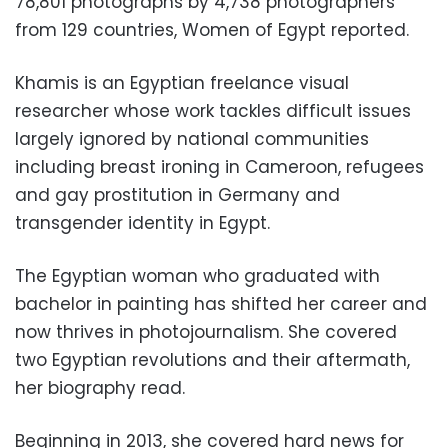
78,801 photographs by 4,738 photographers
from 129 countries, Women of Egypt reported.
Khamis is an Egyptian freelance visual
researcher whose work tackles difficult issues
largely ignored by national communities
including breast ironing in Cameroon, refugees
and gay prostitution in Germany and
transgender identity in Egypt.
The Egyptian woman who graduated with
bachelor in painting has shifted her career and
now thrives in photojournalism. She covered
two Egyptian revolutions and their aftermath,
her biography read.
Beginning in 2013, she covered hard news for