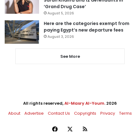
‘Grand Drug Case’
August 5, 2026
Here are the categories exempt from
paying Egypt’s new departure fees
August 3, 2026
See More
All rights reserved,
Al-Masry Al-Youm
. 2026
About
Advertise
Contact Us
Copyrights
Privacy
Terms
Facebook
X
RSS