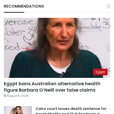
RECOMMENDATIONS
Egypt
Egypt bans Australian alternative health
figure Barbara O’Neill over false claims
August 6, 2026
Cairo court issues death sentence for
Sarah Khalifa and 12 defendants in