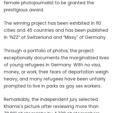
female photojournalist to be granted the
prestigious award.
The winning project has been exhibited in 110
cities and 45 countries and has been published
in “NZZ” of Switzerland and “Missy” of Germany.
Through a portfolio of photos, the project
exceptionally documents the marginalized lives
of young refugees in Germany. With no visa,
money, or work, their fears of deportation weigh
heavy, and many refugees have been unfairly
prompted to live in parks as gay sex workers.
Remarkably, the independent jury selected
Khamis’s picture after reviewing more than