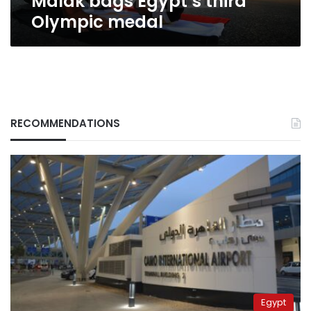
Malak bags Egypt’s third
Olympic medal
RECOMMENDATIONS
Egypt