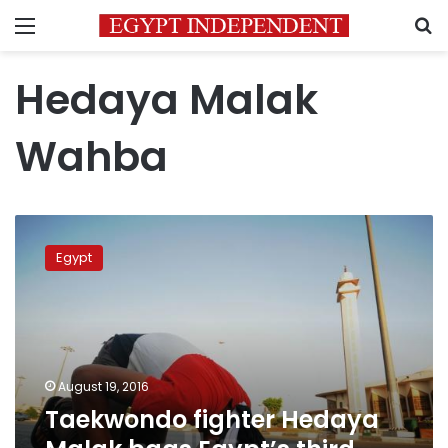
Menu
S
Hedaya Malak
Wahba
Taekwondo
fighter
Egypt
Hedaya
Malak
bags
Egypt’s
third
Olympic
August 19, 2016
medal
Taekwondo fighter Hedaya