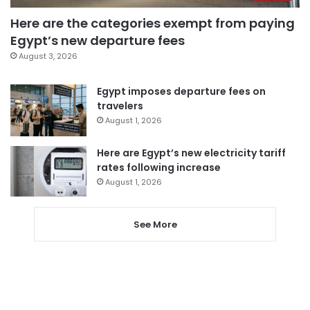
Here are the categories exempt from paying
Egypt’s new departure fees
August 3, 2026
Egypt imposes departure fees on
travelers
August 1, 2026
Here are Egypt’s new electricity tariff
rates following increase
August 1, 2026
See More