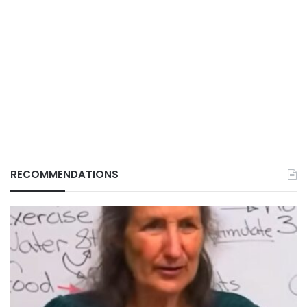
RECOMMENDATIONS