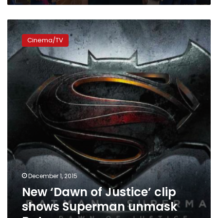
New
‘Dawn
Cinema/TV
of
Justice’
clip
shows
Superman
unmask
Batman
December 1, 2015
New ‘Dawn of Justice’ clip
shows Superman unmask