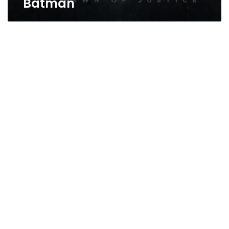
Batman