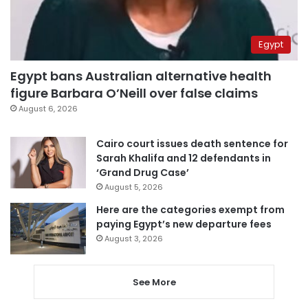
Egypt
Egypt bans Australian alternative health
figure Barbara O’Neill over false claims
August 6, 2026
Cairo court issues death sentence for
Sarah Khalifa and 12 defendants in
‘Grand Drug Case’
August 5, 2026
Here are the categories exempt from
paying Egypt’s new departure fees
August 3, 2026
See More