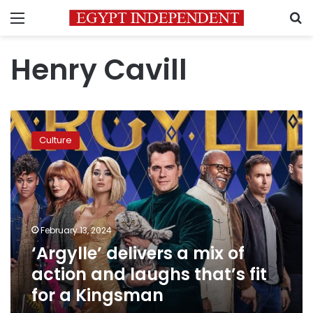
Menu
S
Henry Cavill
‘Argylle’
delivers
Culture
a
mix
of
action
and
laughs
February 13, 2024
that’s
‘Argylle’ delivers a mix of
fit
for
action and laughs that’s fit
a
for a Kingsman
Kingsman